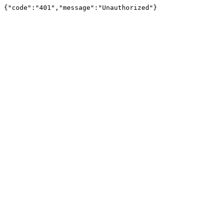
{"code":"401","message":"Unauthorized"}