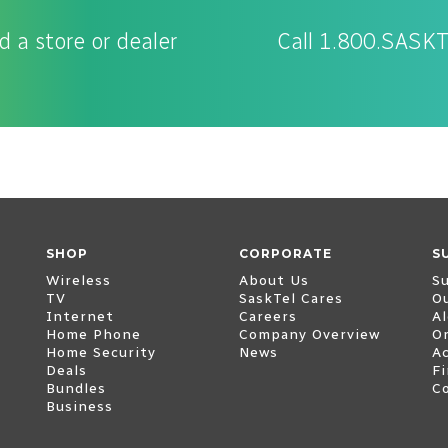
d a store or dealer
Call 1.800.SASK
SHOP
CORPORATE
S
Wireless
About Us
S
TV
SaskTel Cares
O
Internet
Careers
Al
Home Phone
Company Overview
O
Home Security
News
Ac
Deals
Fi
Bundles
C
Business