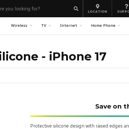
LOCATION
SUPP
Wireless
TV
Internet
Home Phone
licone - iPhone 17
Save on t
Protective silicone design with raised edges an