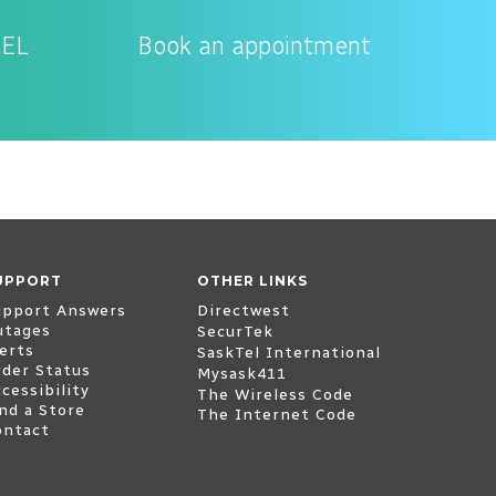
TEL
Book an appointment
UPPORT
OTHER LINKS
(opens external website
upport Answers
Directwest
utages
(opens external website)
SecurTek
erts
(opens extern
SaskTel International
rder Status
(opens external website
Mysask411
cessibility
The Wireless Code
nd a Store
The Internet Code
ontact