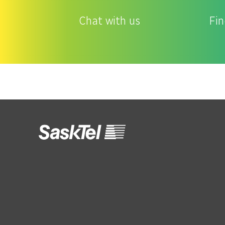
Chat with us
Fin