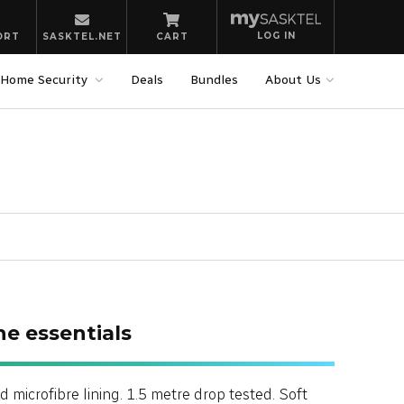
LOG IN
ORT
SASKTEL.NET
CART
Home Security
Deals
Bundles
About Us
he essentials
d microfibre lining. 1.5 metre drop tested. Soft