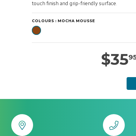
touch finish and grip-friendly surface.
COLOURS :
MOCHA MOUSSE
$
35
9