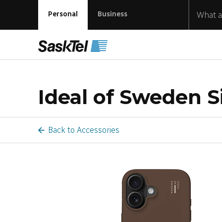
Personal
Business
Ideal of Sweden Si
Back to Accessories