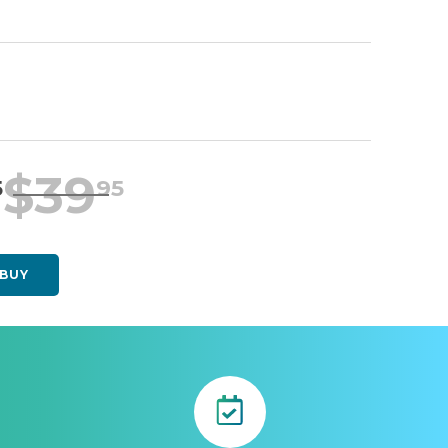
$
39
5
95
BUY