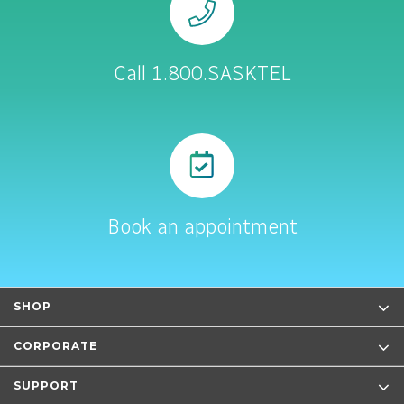
Call 1.800.SASKTEL
Book an appointment
SHOP
CORPORATE
SUPPORT