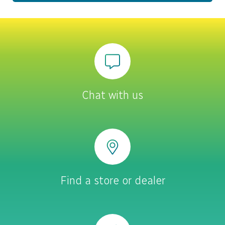
Chat with us
Find a store or dealer