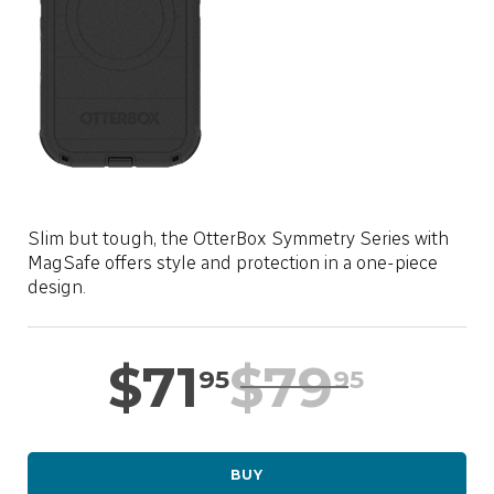
LOCATION
SASKTEL.NET
SUPPORT
CART
Slim but tough, the OtterBox Symmetry Series with
MagSafe offers style and protection in a one-piece
design.
LOG IN
$
71
$
79
95
95
BUY