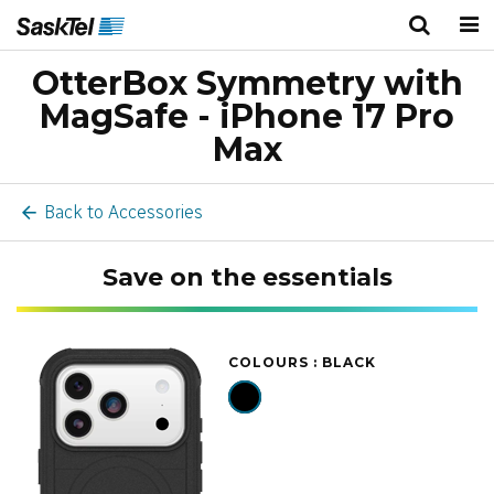
OtterBox Symmetry with
Personal
Business
Wireless
MagSafe - iPhone 17 Pro
TV
Max
Internet
Back to Accessories
Home Phone
Save on the essentials
Home Security
COLOURS :
BLACK
Deals
Bundles
About Us