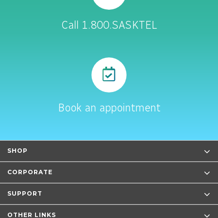
Call 1.800.SASKTEL
Book an appointment
SHOP
CORPORATE
SUPPORT
OTHER LINKS