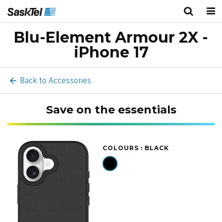
Blu-Element Armour 2X -
Personal
Business
Wireless
iPhone 17
TV
Back to Accessories
Internet
Save on the essentials
Home Phone
Home Security
COLOURS :
BLACK
Deals
Bundles
About Us