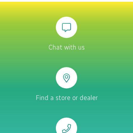
Chat with us
Find a store or dealer