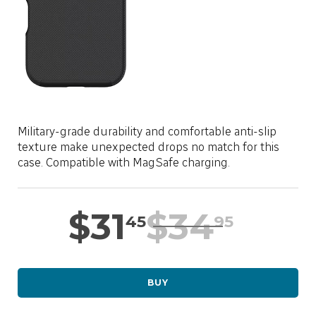
LOCATION
SASKTEL.NET
SUPPORT
Military-grade durability and comfortable anti-slip
CART
texture make unexpected drops no match for this
case. Compatible with MagSafe charging.
LOG IN
$
31
$
34
45
95
BUY