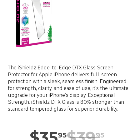
LOCATION
SASKTEL.NET
SUPPORT
CART
The iShieldz Edge-to-Edge DTX Glass Screen
Protector for Apple iPhone delivers full-screen
protection with a sleek, seamless finish. Engineered
LOG IN
for strength, clarity, and ease of use, it’s the ultimate
upgrade for your iPhone’s display. Exceptional
Strength: iShieldz DTX Glass is 80% stronger than
standard tempered glass for superior durability.
$
35
$
39
95
95