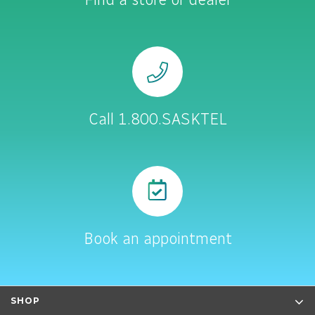
Call 1.800.SASKTEL
Book an appointment
SHOP