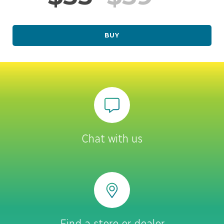
BUY
Chat with us
Find a store or dealer