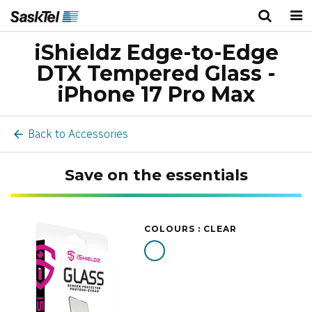
iShieldz Edge-to-Edge
Personal
Business
Wireless
DTX Tempered Glass -
TV
iPhone 17 Pro Max
Internet
Back to Accessories
Home Phone
Save on the essentials
Home Security
COLOURS :
CLEAR
Deals
Bundles
About Us