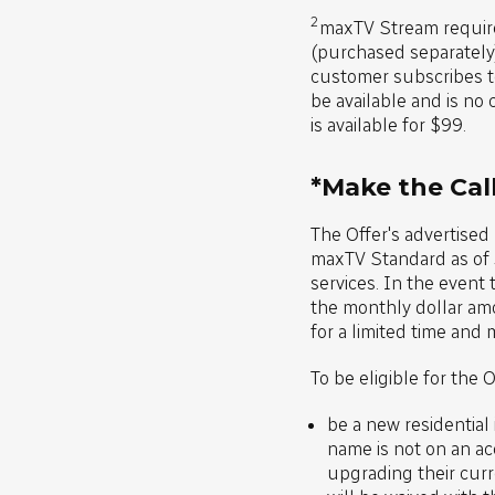
2
maxTV Stream requir
(purchased separately
customer subscribes to
be available and is no 
is available for $99.
*Make the Call
The Offer's advertised
maxTV Standard as of J
services. In the event
the monthly dollar amo
for a limited time and 
To be eligible for the 
be a new residential
name is not on an ac
upgrading their curre