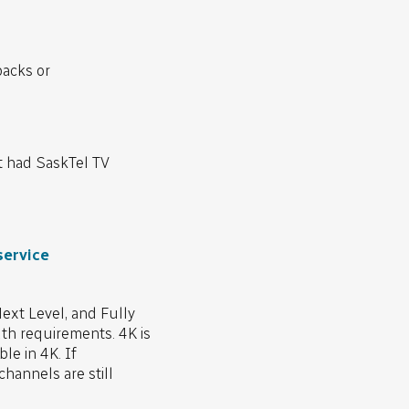
packs or
t had SaskTel TV
service
xt Level, and Fully
dth requirements. 4K is
le in 4K. If
hannels are still