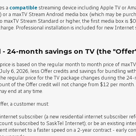
es a
compatible
streaming device including Apple TV or Ama
) or a maxTV Stream Android media box (which may be purcha
 maxTV Stream Standard or higher, the first media box is $0.
charge. Professional installation is included for new Internet
 - 24-month savings on TV (the "Offer
 price is based on the regular month to month price of maxT
uly 6, 2026, less Offer credits and savings for bundling wit
 the regular price for the TV package changes during the 24-
unt of the Offer credit will not change from $12 per month. T
may end at any time.
Offer, a customer must:
 internet subscriber (a new residential internet subscriber re
count subscribed to SaskTel Internet); or be an existing inte
nt internet to a faster speed on a 2-year contract - early con