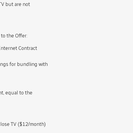
TV but are not
to the Offer:
nternet Contract
ings for bundling with
nt, equal to the
l lose TV ($12/month)