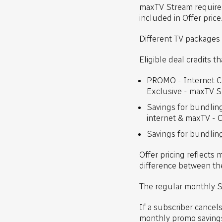
maxTV Stream requires
included in Offer pric
Different TV packages 
Eligible deal credits t
PROMO - Internet Co
Exclusive - maxTV 
Savings for bundlin
internet & maxTV - 
Savings for bundling
Offer pricing reflects 
difference between the
The regular monthly S
If a subscriber cancel
monthly promo saving