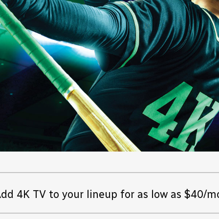
dd 4K TV to your lineup for as low as $40/m