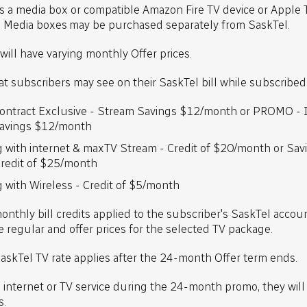
 a media box or compatible Amazon Fire TV device or Apple 
e. Media boxes may be purchased separately from SaskTel.
will have varying monthly Offer prices.
hat subscribers may see on their SaskTel bill while subscribed 
ntract Exclusive - Stream Savings $12/month or PROMO - I
Savings $12/month
g with internet & maxTV Stream - Credit of $20/month or Sav
Credit of $25/month
 with Wireless - Credit of $5/month
monthly bill credits applied to the subscriber's SaskTel accou
 regular and offer prices for the selected TV package.
askTel TV rate applies after the 24-month Offer term ends.
s internet or TV service during the 24-month promo, they wil
s.