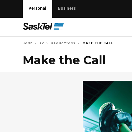
Personal
Business
MAKE THE CALL
HOME
TV
PROMOTIONS
Make the Call