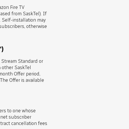
zon Fire TV
sed from SaskTel). If
 Self-installation may
 subscribers, otherwise
")
V Stream Standard or
h other SaskTel
month Offer period,
he Offer is available
fers to one whose
rnet subscriber
tract cancellation fees