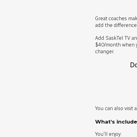
Great coaches make
add the difference
Add SaskTel TV and
$40/month when yo
changer.
Do
You can also visit 
What's include
You'll enjoy: