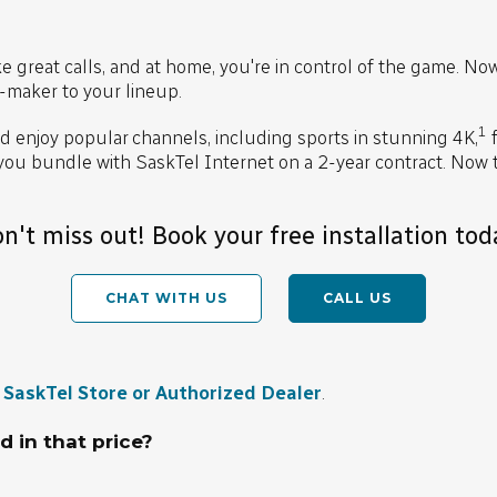
 great calls, and at home, you're in control of the game. No
-maker to your lineup.
1
 enjoy popular channels, including sports in stunning 4K,
f
u bundle with SaskTel Internet on a 2-year contract. Now 
n't miss out! Book your free installation tod
CHAT WITH US
CALL US
a
SaskTel Store or Authorized Dealer
.
d in that price?