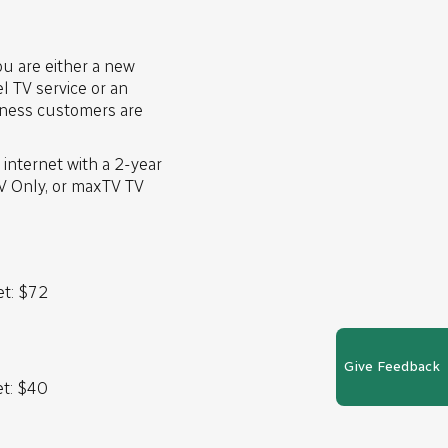
u are either a new
 TV service or an
siness customers are
internet with a 2-year
TV Only, or maxTV TV
et: $72
Give Feedback
et: $40