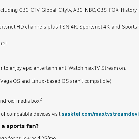
cluding CBC, CTV, Global, Citytv, ABC, NBC, CBS, FOX, History
rtsnet HD channels plus TSN 4K, Sportsnet 4K, and Sports
re!
h
ver to enjoy epic entertainment. Watch maxTV Stream on:
(Vega OS and Linux-based OS aren't compatible)
2
ndroid media box
 of compatible devices visit
sasktel.com/maxtvstreamdev
 a sports fan?
age for as low as $25/mo.