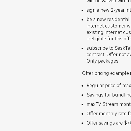
will be waived with 
sign a new 2-year in
be a new residentia
internet customer w
existing internet cu
ineligible for this off
subscribe to SaskTel
contract. Offer not 
Only packages
Offer pricing example
Regular price of ma
Savings for bundlin
maxTV Stream month
Offer monthly rate f
Offer savings are $