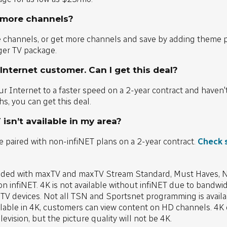
 more channels?
e channels, or get more channels and save by adding theme 
ger TV package.
 Internet customer. Can I get this deal?
r Internet to a faster speed on a 2-year contract and haven'
s, you can get this deal.
 isn’t available in my area?
e paired with non-infiNET plans on a 2-year contract.
Check 
uded with maxTV and maxTV Stream Standard, Must Haves, Ne
n infiNET. 4K is not available without infiNET due to bandwi
 TV devices. Not all TSN and Sportsnet programming is availab
able in 4K, customers can view content on HD channels. 4K c
vision, but the picture quality will not be 4K.