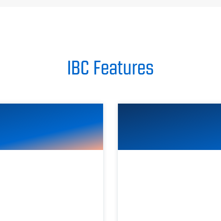
IBC Features