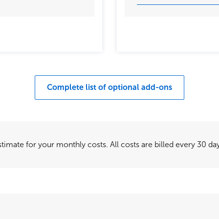
Complete list of optional add-ons
timate for your monthly costs. All costs are billed every 30 day