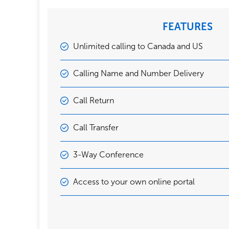
FEATURES
Unlimited calling to Canada and US
Calling Name and Number Delivery
Call Return
Call Transfer
3-Way Conference
Access to your own online portal