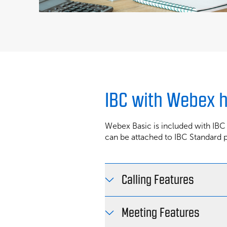
IBC with Webex 
Webex Basic is included with IBC
can be attached to IBC Standard 
Calling Features
Meeting Features
Plan