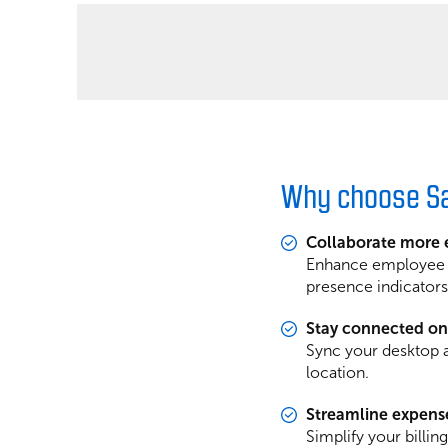
Why choose Sa
Collaborate more e
Enhance employee co
presence indicators,
Stay connected on
Sync your desktop a
location.
Streamline expens
Simplify your billin