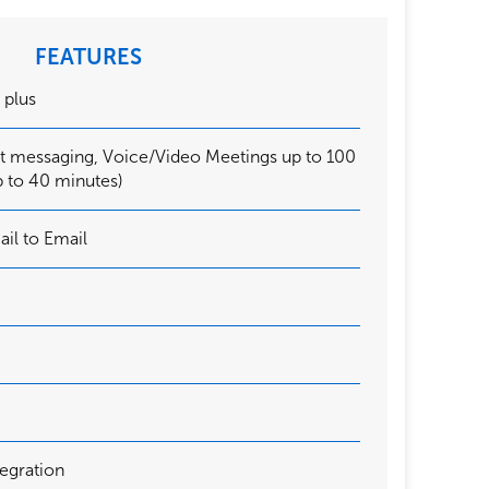
FEATURES
, plus
nt messaging, Voice/Video Meetings up to 100
p to 40 minutes)
ail to Email
egration