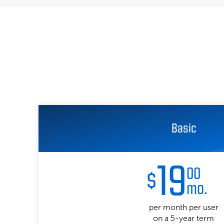
Basic
19
00
$
mo.
per month per user
on a 5-year term