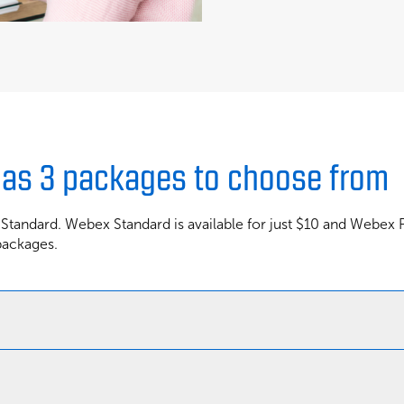
has 3 packages to choose from
 Standard. Webex Standard is available for just $10 and Webex
packages.
Webex Basic
Webex Standard