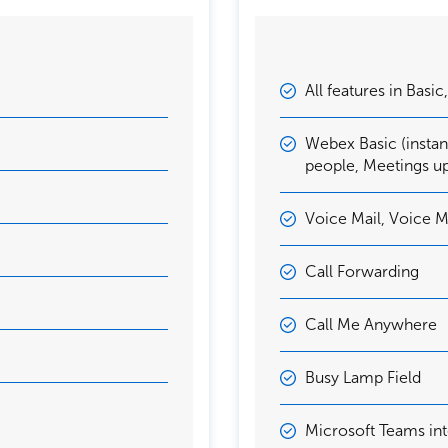
All features in Basic
Webex Basic (insta
people, Meetings u
Voice Mail, Voice M
Call Forwarding
Call Me Anywhere
Busy Lamp Field
Microsoft Teams int