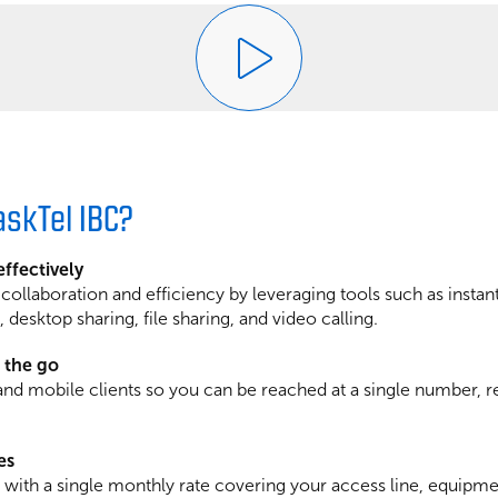
skTel IBC?
ffectively
llaboration and efficiency by leveraging tools such as instan
 desktop sharing, file sharing, and video calling.
 the go
nd mobile clients so you can be reached at a single number, r
es
g with a single monthly rate covering your access line, equipme