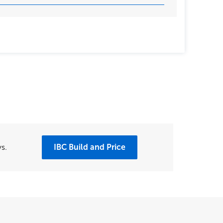
s.
IBC Build and Price