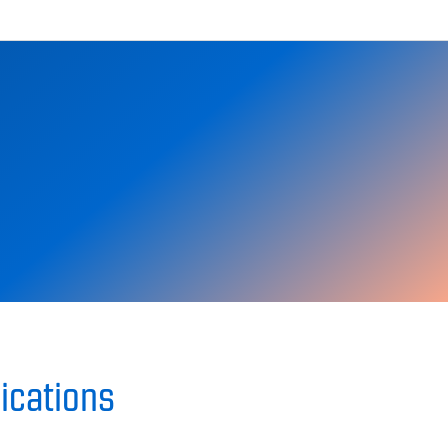
ications