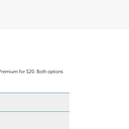
 Premium for $20. Both options
Webex Premium