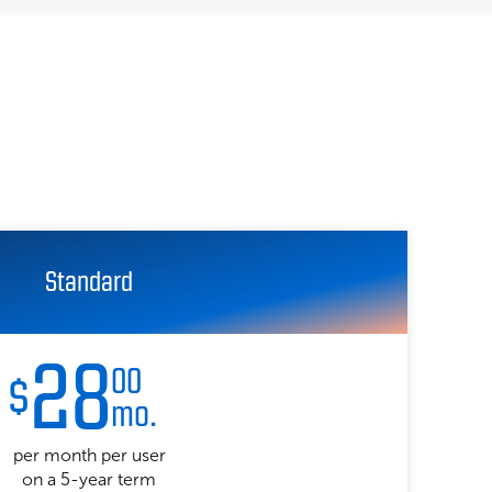
Standard
28
00
$
mo.
per month per user
on a 5-year term