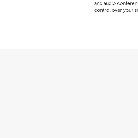
and audio conferenc
control over your s