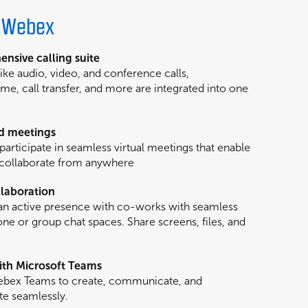
h Webex
nsive calling suite
like audio, video, and conference calls,
me, call transfer, and more are integrated into one
d meetings
participate in seamless virtual meetings that enable
 collaborate from anywhere
laboration
an active presence with co-works with seamless
e or group chat spaces. Share screens, files, and
th Microsoft Teams
Webex Teams to create, communicate, and
te seamlessly.