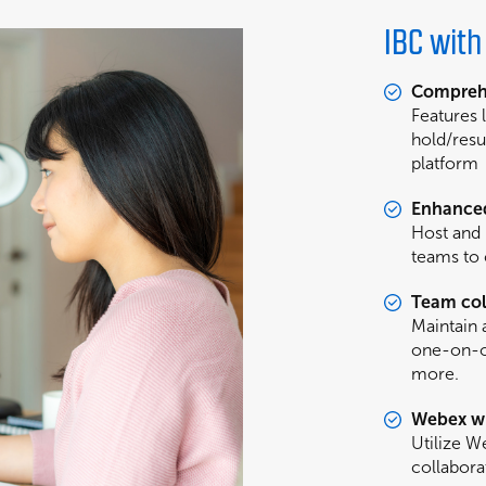
IBC wit
Comprehe
Features 
hold/resu
platform
Enhance
Host and 
teams to
Team col
Maintain 
one-on-on
more.
Webex wi
Utilize 
collabora