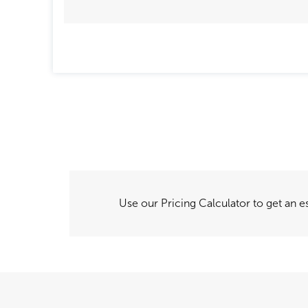
Use our Pricing Calculator to get an es