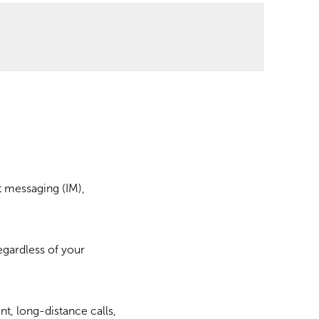
t messaging (IM),
egardless of your
nt, long-distance calls,