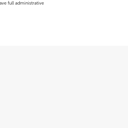
ve full administrative