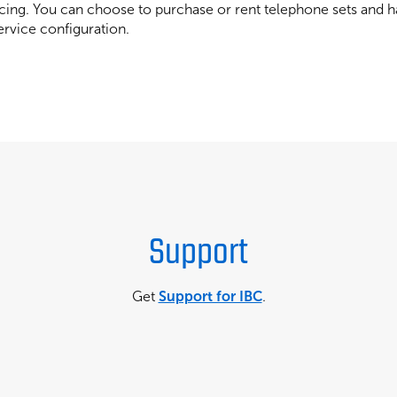
ing. You can choose to purchase or rent telephone sets and ha
ervice configuration.
Support
Get
Support for IBC
.