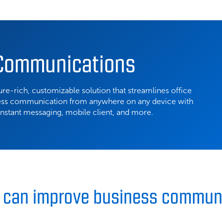
 Communications
re-rich, customizable solution that streamlines office
ess communication from anywhere on any device with
 instant messaging, mobile client, and more.
C can improve business commun