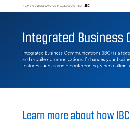
HOME
BUSINESS
VOICE & COLLABORATION
IBC
Integrated Business
Integrated Business Communications (IBC) is a featu
and mobile communications. Enhances your busin
features such as audio conferencing, video calling,
Learn more about how IB