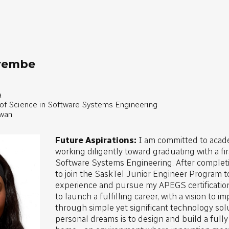
irembe
a
 of Science in Software Systems Engineering
ewan
Future Aspirations:
I am committed to acad
working diligently toward graduating with a fi
Software Systems Engineering. After completi
to join the SaskTel Junior Engineer Program t
experience and pursue my APEGS certification
to launch a fulfilling career, with a vision to 
through simple yet significant technology sol
personal dreams is to design and build a full