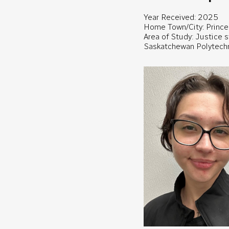
Year Received: 2025
Home Town/City: Prince 
Area of Study: Justice 
Saskatchewan Polytech