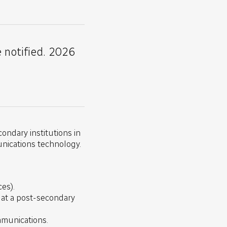
e notified. 2026
ondary institutions in
unications technology.
es).
) at a post-secondary
ommunications.