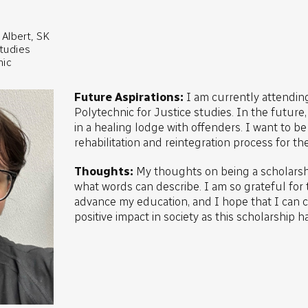
Albert, SK
studies
nic
Future Aspirations:
I am currently attendi
Polytechnic for Justice studies. In the future
in a healing lodge with offenders. I want to be 
rehabilitation and reintegration process for th
Thoughts:
My thoughts on being a scholarshi
what words can describe. I am so grateful for 
advance my education, and I hope that I can cr
positive impact in society as this scholarship h