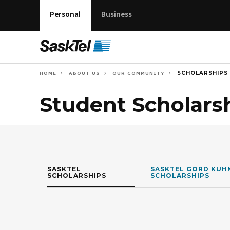
Personal
Business
SCHOLARSHIPS
HOME
ABOUT US
OUR COMMUNITY
Student Scholars
SASKTEL
SASKTEL GORD KUH
SCHOLARSHIPS
SCHOLARSHIPS