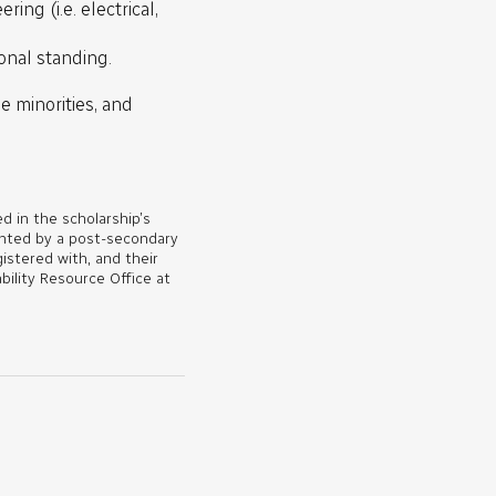
ing (i.e. electrical,
onal standing.
e minorities, and
d in the scholarship’s
ented by a post-secondary
gistered with, and their
bility Resource Office at