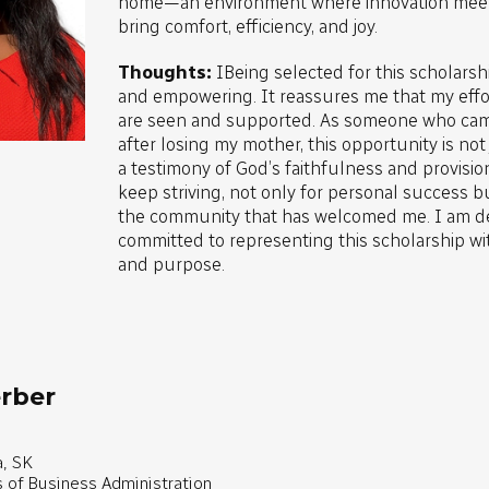
home—an environment where innovation meets
bring comfort, efficiency, and joy.
Thoughts:
IBeing selected for this scholars
and empowering. It reassures me that my effo
are seen and supported. As someone who cam
after losing my mother, this opportunity is not j
a testimony of God’s faithfulness and provisio
keep striving, not only for personal success bu
the community that has welcomed me. I am d
committed to representing this scholarship wit
and purpose.
rber
, SK
s of Business Administration