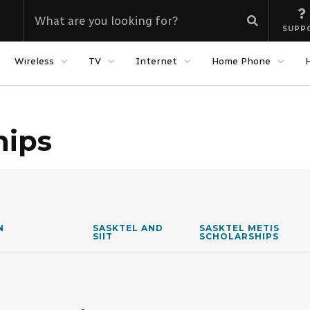
SUPP
Wireless
TV
Internet
Home Phone
hips
N
SASKTEL AND
SASKTEL METIS
SIIT
SCHOLARSHIPS