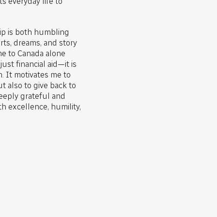
 everyday life to
hip is both humbling
rts, dreams, and story
e to Canada alone
ust financial aid—it is
n. It motivates me to
t also to give back to
eeply grateful and
h excellence, humility,