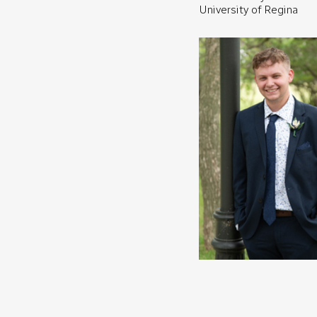
University of Regina