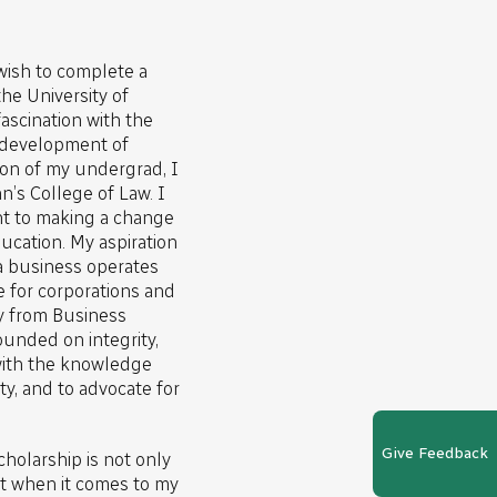
 wish to complete a
he University of
ascination with the
 development of
ion of my undergrad, I
n’s College of Law. I
t to making a change
ducation. My aspiration
a business operates
e for corporations and
y from Business
founded on integrity,
 with the knowledge
y, and to advocate for
Give Feedback
cholarship is not only
 when it comes to my