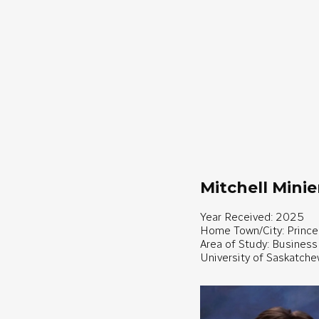
Mitchell Minie
Year Received: 2025
Home Town/City: Prince
Area of Study: Business
University of Saskatch