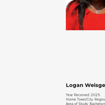
Logan Weisge
Year Received: 2025
Home Town/City: Regina
Area of Study: Bachelor