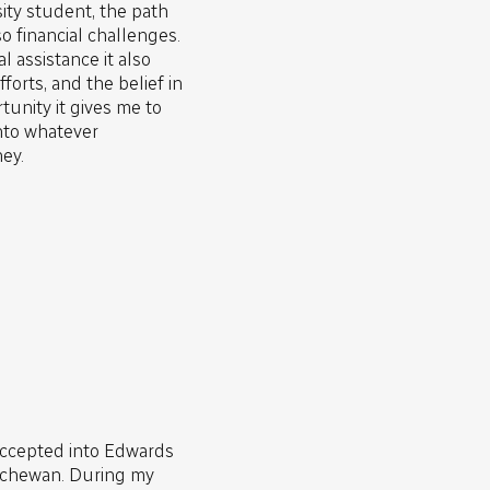
sity student, the path
o financial challenges.
l assistance it also
forts, and the belief in
tunity it gives me to
nto whatever
ey.
accepted into Edwards
atchewan. During my