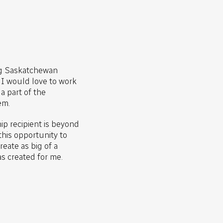
ng Saskatchewan
, I would love to work
a part of the
em.
p recipient is beyond
this opportunity to
eate as big of a
as created for me.