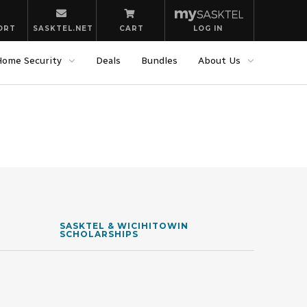
ORT
SASKTEL.NET
CART
LOG IN
Home Security
Deals
Bundles
About Us
SASKTEL & WICIHITOWIN
SCHOLARSHIPS