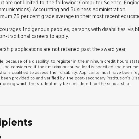
 are not limited to, the following: Computer Science, Engineer
mmunications), Accounting and Business Administration.
imum 75 per cent grade average in their most recent educati
courages Indigenous peoples, persons with disabilities, visibl
n-traditional careers to apply.
arship applications are not retained past the award year.
e, because of a disability, to register in the minimum credit hours state
till be considered if their maximum course load is specified and docum
who is qualified to assess their disability. Applicants must have been re
en provided to and verified by, the post-secondary institution's Disa
r during which the student may be considered for the scholarship.
ipients
o