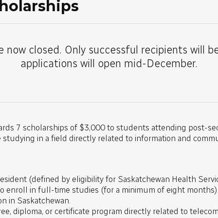
holarships
e now closed. Only successful recipients will b
applications will open mid-December.
ards 7 scholarships of $3,000 to students attending post-sec
tudying in a field directly related to information and comm
sident (defined by eligibility for Saskatchewan Health Servic
to enroll in full-time studies (for a minimum of eight months
ion in Saskatchewan.
ree, diploma, or certificate program directly related to telec