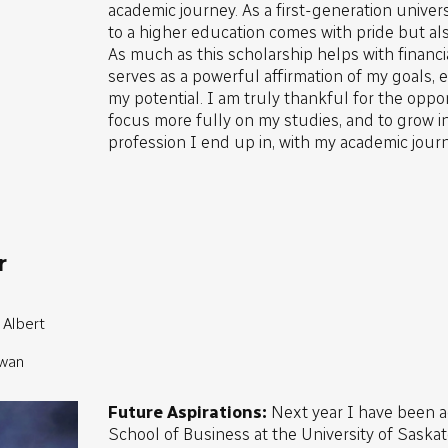
academic journey. As a first-generation univer
to a higher education comes with pride but als
As much as this scholarship helps with financia
serves as a powerful affirmation of my goals, ef
my potential. I am truly thankful for the oppor
focus more fully on my studies, and to grow i
profession I end up in, with my academic journ
r
 Albert
ewan
Future Aspirations:
Next year I have been 
School of Business at the University of Sask