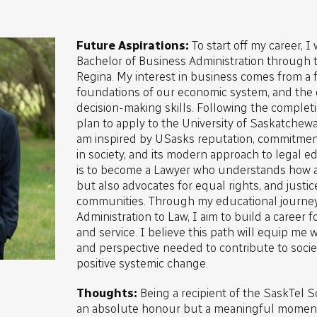
Future Aspirations:
To start off my career, I
Bachelor of Business Administration through t
Regina. My interest in business comes from a f
foundations of our economic system, and the
decision-making skills. Following the complet
plan to apply to the University of Saskatchewa
am inspired by USasks reputation, commitmen
in society, and its modern approach to legal e
is to become a Lawyer who understands how 
but also advocates for equal rights, and justic
communities. Through my educational journe
Administration to Law, I aim to build a career 
and service. I believe this path will equip me
and perspective needed to contribute to societ
positive systemic change.
Thoughts:
Being a recipient of the SaskTel S
an absolute honour but a meaningful moment