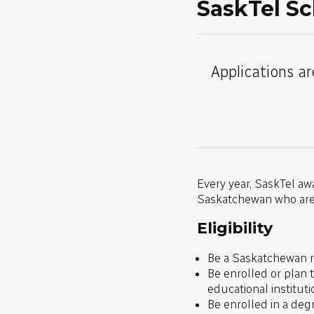
SaskTel Sc
Applications ar
Every year, SaskTel aw
Saskatchewan who are s
Eligibility
Be a Saskatchewan re
Be enrolled or plan 
educational institut
Be enrolled in a deg