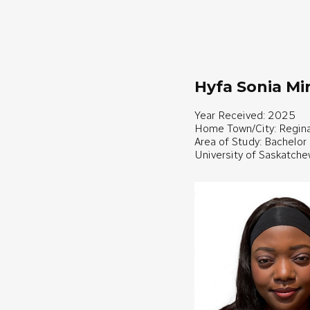
Hyfa Sonia M
Year Received: 2025
Home Town/City: Regin
Area of Study: Bachelor
University of Saskatch