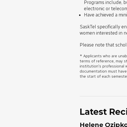
Programs include, but
electronic or teleco
Have achieved a min
SaskTel specifically en
women interested in no
Please note that schol
* Applicants who are unabl
terms of reference, may s
institution's professional 
documentation must have be
the start of each semeste
Latest Rec
Helene Ozipk