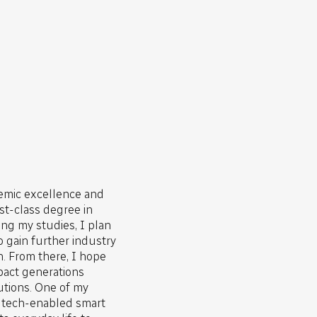
emic excellence and
rst-class degree in
ng my studies, I plan
o gain further industry
. From there, I hope
impact generations
utions. One of my
y tech-enabled smart