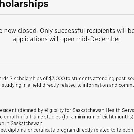
holarships
e now closed. Only successful recipients will b
applications will open mid-December.
ards 7 scholarships of $3,000 to students attending post-sec
tudying in a field directly related to information and comm
sident (defined by eligibility for Saskatchewan Health Servic
to enroll in full-time studies (for a minimum of eight months
ion in Saskatchewan.
ree, diploma, or certificate program directly related to telec