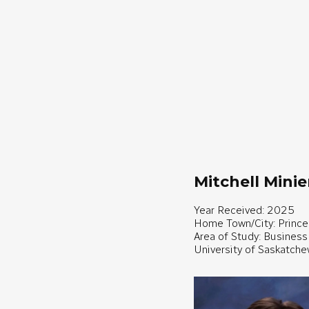
Mitchell Minie
Year Received: 2025
Home Town/City: Prince
Area of Study: Business
University of Saskatch