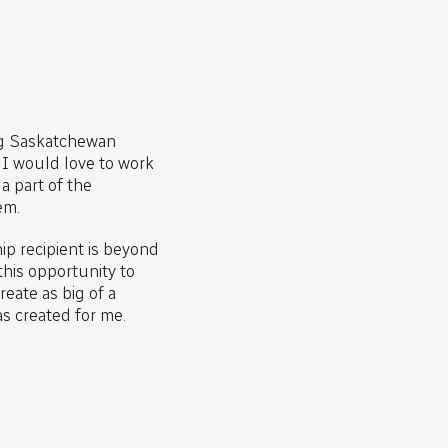
ng Saskatchewan
, I would love to work
a part of the
em.
p recipient is beyond
this opportunity to
eate as big of a
as created for me.