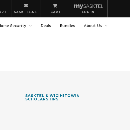
ORT
SASKTEL.NET
CART
LOG IN
Home Security
Deals
Bundles
About Us
SASKTEL & WICIHITOWIN
SCHOLARSHIPS