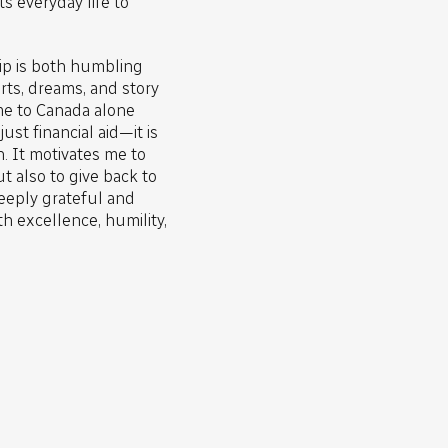
 everyday life to
hip is both humbling
rts, dreams, and story
e to Canada alone
ust financial aid—it is
n. It motivates me to
t also to give back to
eeply grateful and
h excellence, humility,