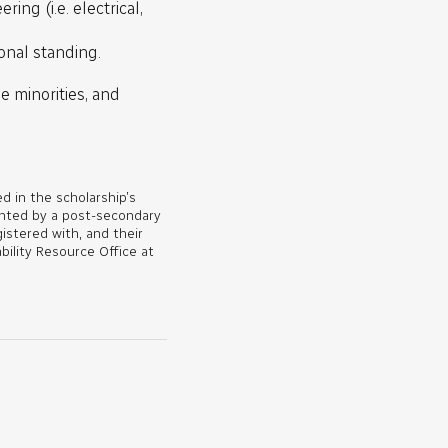
ing (i.e. electrical,
onal standing.
e minorities, and
d in the scholarship’s
ented by a post-secondary
gistered with, and their
bility Resource Office at