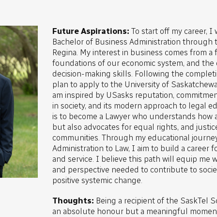
Future Aspirations:
To start off my career, I
Bachelor of Business Administration through t
Regina. My interest in business comes from a f
foundations of our economic system, and the
decision-making skills. Following the complet
plan to apply to the University of Saskatchewa
am inspired by USasks reputation, commitmen
in society, and its modern approach to legal e
is to become a Lawyer who understands how 
but also advocates for equal rights, and justic
communities. Through my educational journe
Administration to Law, I aim to build a career 
and service. I believe this path will equip me
and perspective needed to contribute to societ
positive systemic change.
Thoughts:
Being a recipient of the SaskTel S
an absolute honour but a meaningful moment