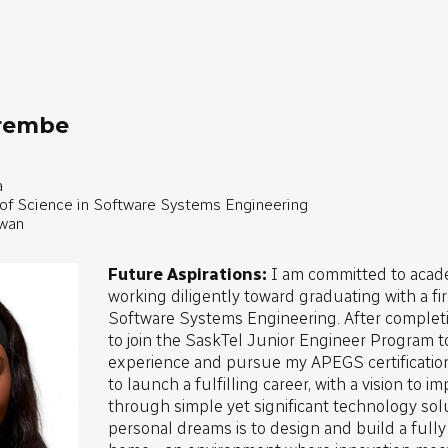
irembe
a
 of Science in Software Systems Engineering
ewan
Future Aspirations:
I am committed to acad
working diligently toward graduating with a fi
Software Systems Engineering. After completi
to join the SaskTel Junior Engineer Program t
experience and pursue my APEGS certification
to launch a fulfilling career, with a vision to 
through simple yet significant technology sol
personal dreams is to design and build a full