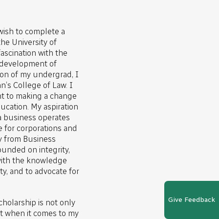
 wish to complete a
he University of
ascination with the
 development of
ion of my undergrad, I
n’s College of Law. I
t to making a change
ducation. My aspiration
a business operates
e for corporations and
y from Business
founded on integrity,
 with the knowledge
y, and to advocate for
Give Feedback
cholarship is not only
 when it comes to my