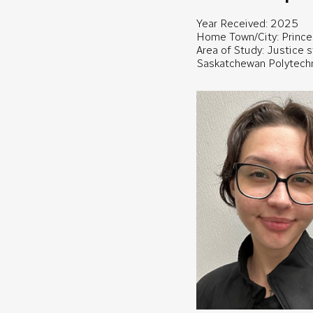
Year Received: 2025
Home Town/City: Prince 
Area of Study: Justice 
Saskatchewan Polytech