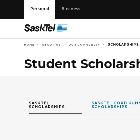
Personal
Business
SCHOLARSHIPS
HOME
ABOUT US
OUR COMMUNITY
Student Scholars
SASKTEL
SASKTEL GORD KUH
SCHOLARSHIPS
SCHOLARSHIPS