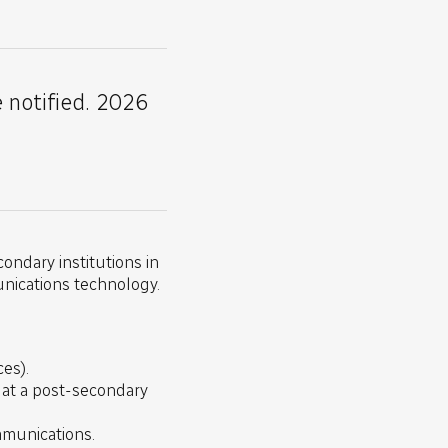
e notified. 2026
ondary institutions in
unications technology.
es).
) at a post-secondary
ommunications.