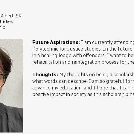
Albert, SK
studies
nic
Future Aspirations:
I am currently attendi
Polytechnic for Justice studies. In the future
in a healing lodge with offenders. I want to be 
rehabilitation and reintegration process for th
Thoughts:
My thoughts on being a scholarshi
what words can describe. I am so grateful for 
advance my education, and I hope that I can cr
positive impact in society as this scholarship h