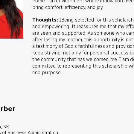
home—an environment where innovation meets
bring comfort, efficiency, and joy.
Thoughts:
IBeing selected for this scholars
and empowering. It reassures me that my effo
are seen and supported. As someone who cam
after losing my mother, this opportunity is not j
a testimony of God’s faithfulness and provisio
keep striving, not only for personal success bu
the community that has welcomed me. I am d
committed to representing this scholarship wit
and purpose.
rber
, SK
s of Business Administration