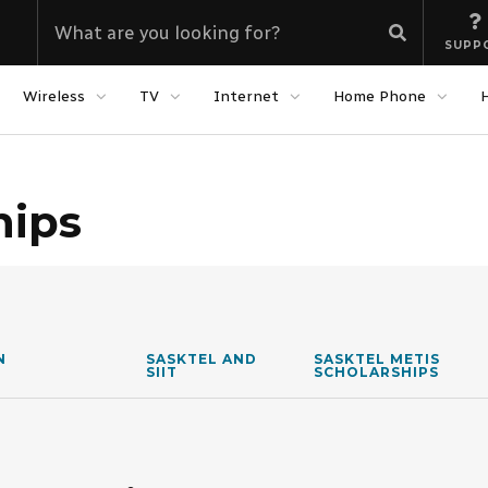
SUPP
Wireless
TV
Internet
Home Phone
hips
N
SASKTEL AND
SASKTEL METIS
SIIT
SCHOLARSHIPS