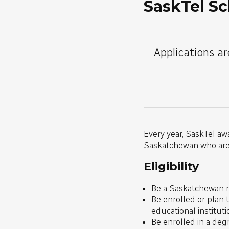
SaskTel Sc
Applications ar
Every year, SaskTel aw
Saskatchewan who are s
Eligibility
Be a Saskatchewan re
Be enrolled or plan 
educational institut
Be enrolled in a deg