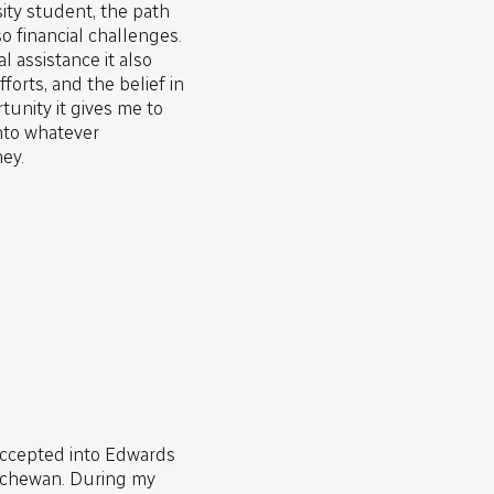
sity student, the path
o financial challenges.
l assistance it also
forts, and the belief in
tunity it gives me to
nto whatever
ey.
accepted into Edwards
atchewan. During my