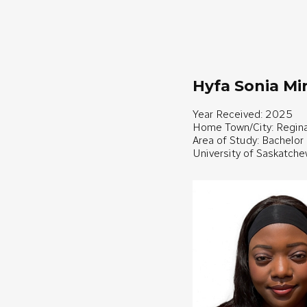
Hyfa Sonia M
Year Received: 2025
Home Town/City: Regin
Area of Study: Bachelor
University of Saskatch