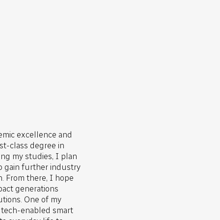
emic excellence and
rst-class degree in
ng my studies, I plan
o gain further industry
. From there, I hope
impact generations
utions. One of my
y tech-enabled smart