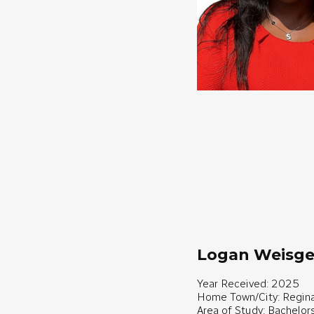
Logan Weisge
Year Received: 2025
Home Town/City: Regina
Area of Study: Bachelor