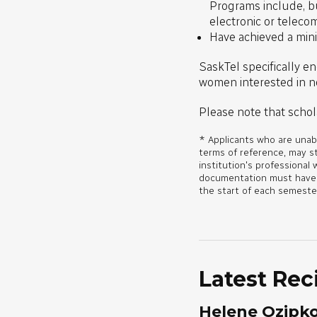
Programs include, but
electronic or teleco
Have achieved a min
SaskTel specifically en
women interested in no
Please note that schol
* Applicants who are unabl
terms of reference, may s
institution's professional 
documentation must have be
the start of each semeste
Latest Rec
Helene Ozipk