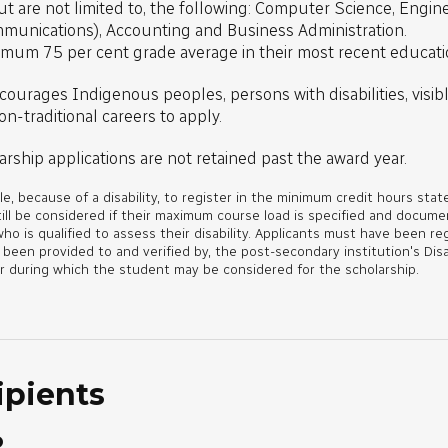
 are not limited to, the following: Computer Science, Engineer
mmunications), Accounting and Business Administration.
imum 75 per cent grade average in their most recent educati
courages Indigenous peoples, persons with disabilities, visibl
n-traditional careers to apply.
arship applications are not retained past the award year.
e, because of a disability, to register in the minimum credit hours state
till be considered if their maximum course load is specified and docum
who is qualified to assess their disability. Applicants must have been re
en provided to and verified by, the post-secondary institution's Disa
r during which the student may be considered for the scholarship.
ipients
o