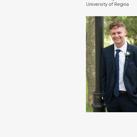
University of Regina