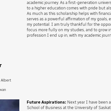
academic journey. As a first-generation univer
to a higher education comes with pride but als
As much as this scholarship helps with financia
serves as a powerful affirmation of my goals, ef
my potential. I am truly thankful for the oppor
focus more fully on my studies, and to grow i
profession I end up in, with my academic journ
r
 Albert
ewan
Future Aspirations:
Next year I have been 
School of Business at the University of Sask