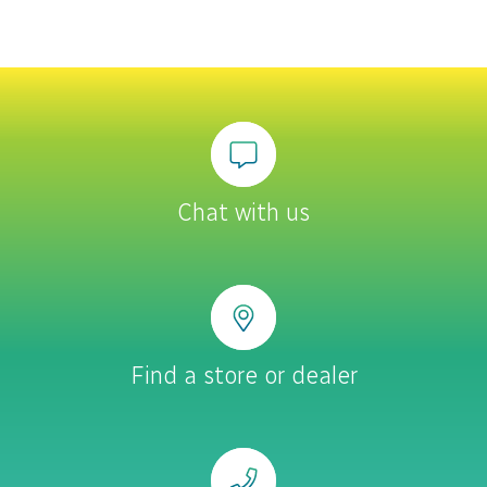
Chat with us
Find a store or dealer