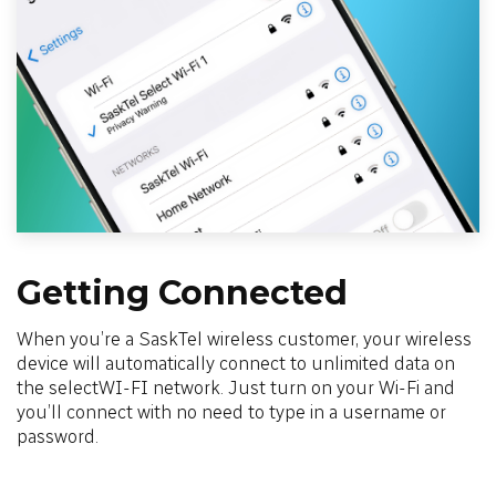
Getting Connected
When you’re a SaskTel wireless customer, your wireless
device will automatically connect to unlimited data on
the selectWI-FI network. Just turn on your Wi-Fi and
you’ll connect with no need to type in a username or
password.