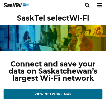
SaskTel selectWI-FI
Connect and save your
data on Saskatchewan’s
largest Wi-Fi network
VIEW NETWORK MAP