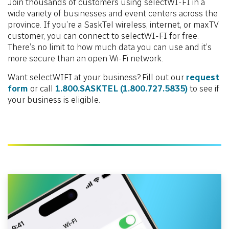
Join thousands of customers using selectWI-FI in a
wide variety of businesses and event centers across the
province. If you’re a SaskTel wireless, internet, or maxTV
customer, you can connect to selectWI-FI for free.
There’s no limit to how much data you can use and it’s
more secure than an open Wi-Fi network.
Want selectWIFI at your business? Fill out our
request
form
or call
1.800.SASKTEL
(1.800.727.5835)
to see if
your business is eligible.