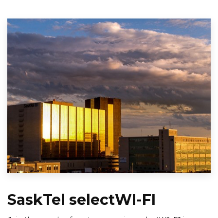
SaskTel selectWI-FI