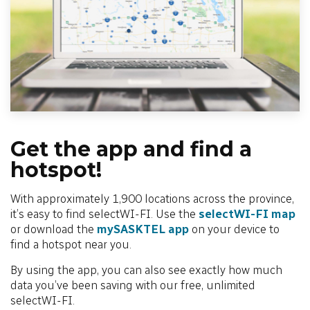
Get the app and find a
hotspot!
With approximately 1,900 locations across the province,
it’s easy to find selectWI-FI. Use the
selectWI-FI map
or download the
mySASKTEL app
on your device to
find a hotspot near you.
By using the app, you can also see exactly how much
data you’ve been saving with our free, unlimited
selectWI-FI.