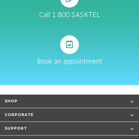
Call 1.800.SASKTEL
Book an appointment
SHOP
CORPORATE
SUPPORT