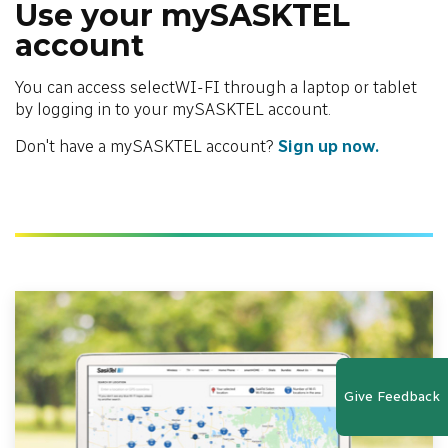
Use your mySASKTEL
account
You can access selectWI-FI through a laptop or tablet
by logging in to your mySASKTEL account.
Don't have a mySASKTEL account?
Sign up now.
Give Feedback