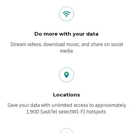
Do more with your data
Stream videos, download music, and share on social
media.
Locations
Save your data with unlimited access to approximately
1,900 SaskTel selectWI-FI hotspots.