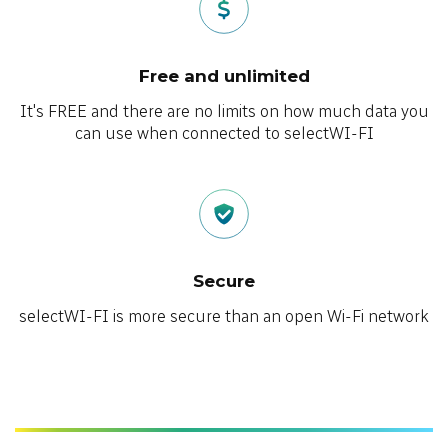
Free and unlimited
It's FREE and there are no limits on how much data you
can use when connected to selectWI-FI
Secure
selectWI-FI is more secure than an open Wi-Fi network