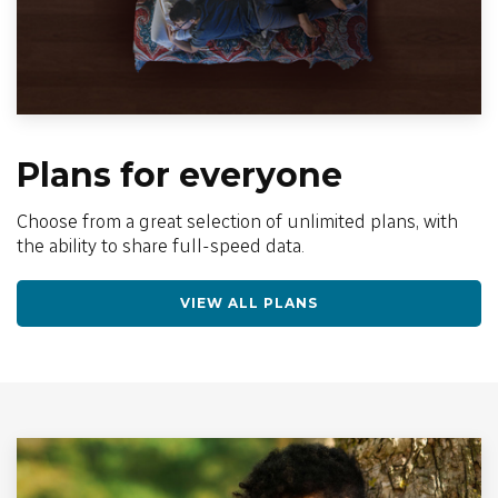
Plans for everyone
Choose from a great selection of unlimited plans, with
the ability to share full-speed data.
VIEW ALL PLANS