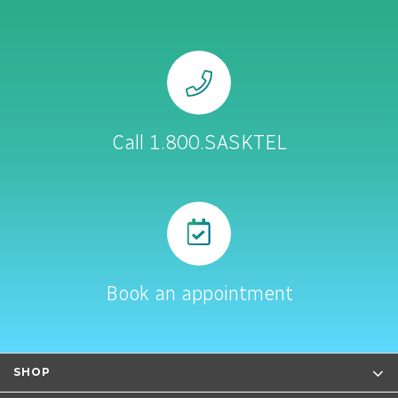
Call 1.800.SASKTEL
Book an appointment
SHOP