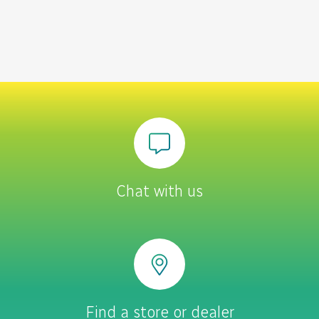
Chat with us
Find a store or dealer