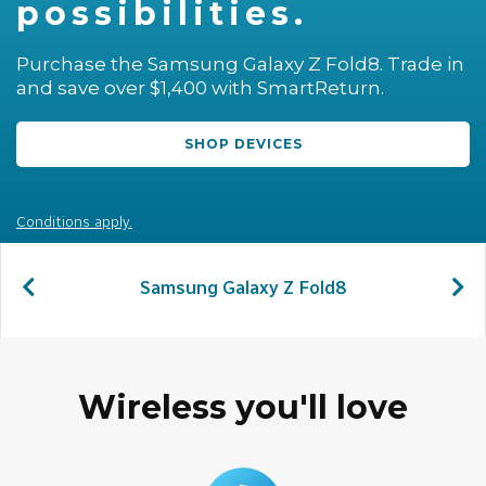
possibilities.
LOCATION
Purchase the Samsung Galaxy Z Fold8. Trade in
and save over $1,400 with SmartReturn.
SASKTEL.NET
SHOP DEVICES
SUPPORT
CART
Conditions apply.
Samsung Galaxy Z Fold8
LOG IN
Wireless you'll love