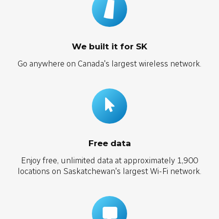
We built it for SK
Go anywhere on Canada's largest wireless network.
Free data
Enjoy free, unlimited data at approximately 1,900
locations on Saskatchewan's largest Wi-Fi network.