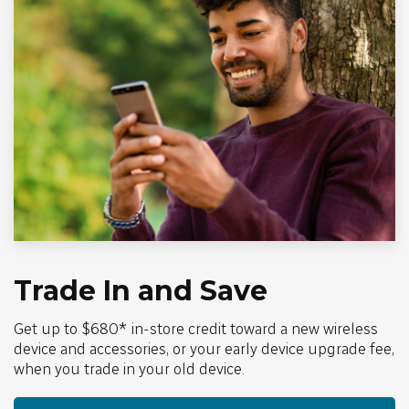
Trade In and Save
Get up to $680* in-store credit toward a new wireless
device and accessories, or your early device upgrade fee,
when you trade in your old device.