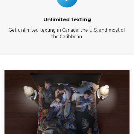
Unlimited texting
Get unlimited texting in Canada, the U.S. and most of
the Caribbean.