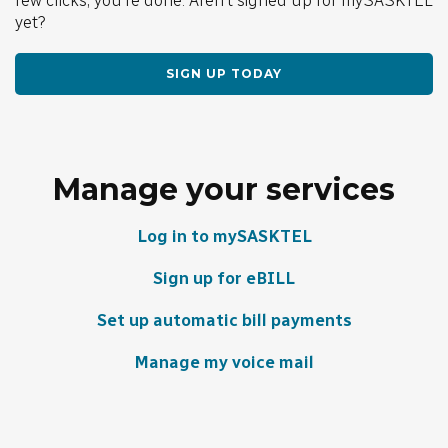
yet?
SIGN UP TODAY
Manage your services
Log in to mySASKTEL
Sign up for eBILL
Set up automatic bill payments
Manage my voice mail