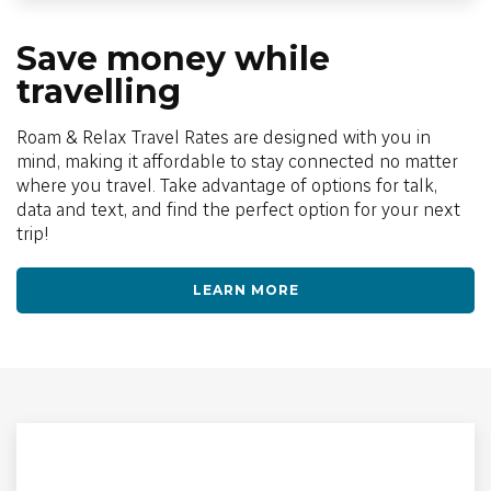
Save money while
travelling
Roam & Relax Travel Rates are designed with you in
mind, making it affordable to stay connected no matter
where you travel. Take advantage of options for talk,
data and text, and find the perfect option for your next
trip!
LEARN MORE