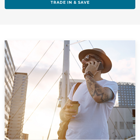
TRADE IN & SAVE