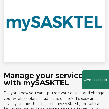
Manage your services
Give Feedback
with mySASKTEL
Did you know you can upgrade your device, and change
your wireless plans or add-ons online? It's easy and
saves you time. Just log in to mySASKTEL, and with a
few clicks, you're done. Aren't signed up for mySASKTEL