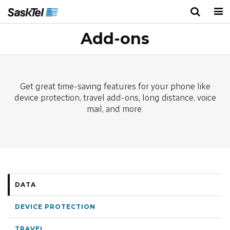
Add-ons
Personal
Business
Wireless
TV
Get great time-saving features for your phone like
Internet
device protection, travel add-ons, long distance, voice
mail, and more.
Home Phone
Home Security
Deals
DATA
Bundles
DEVICE PROTECTION
About Us
TRAVEL