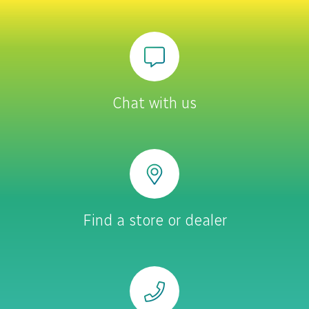
Chat with us
Find a store or dealer