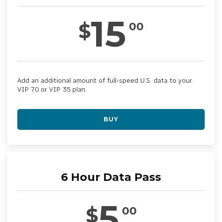
15
$
00
Add an additional amount of full-speed U.S. data to your
VIP 70 or VIP 35 plan.
BUY
6 Hour Data Pass
5
$
00