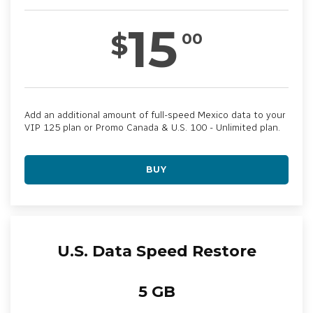
15
$
00
Add an additional amount of full-speed Mexico data to your
VIP 125 plan or Promo Canada & U.S. 100 - Unlimited plan.
BUY
U.S. Data Speed Restore
5 GB