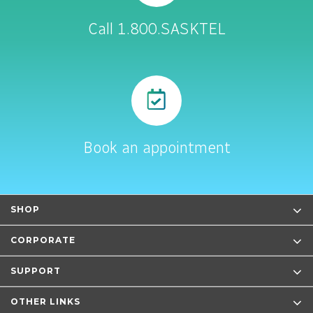
Call 1.800.SASKTEL
Book an appointment
SHOP
CORPORATE
SUPPORT
OTHER LINKS