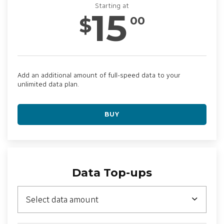
Starting at
15
$
00
Add an additional amount of full-speed data to your
unlimited data plan.
BUY
Data Top-ups
Select data amount