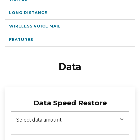
LOCATION
LONG DISTANCE
WIRELESS VOICE MAIL
SASKTEL.NET
FEATURES
SUPPORT
CART
Data
LOG IN
Data Speed Restore
Select data amount