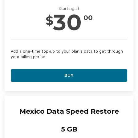
Starting at
30
$
00
Add a one-time top-up to your plan's data to get through
your billing period.
BUY
Mexico Data Speed Restore
5 GB