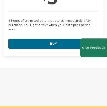
6 hours of unlimited data that starts immediately after
purchase. You'll get a text when your data pass period
ends.
BUY
Give Feedback