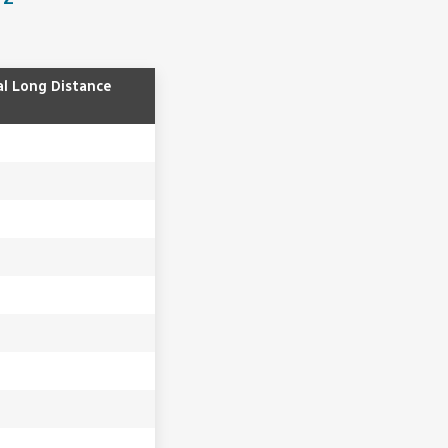
al Long Distance