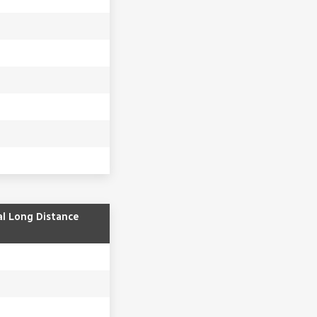
al Long Distance