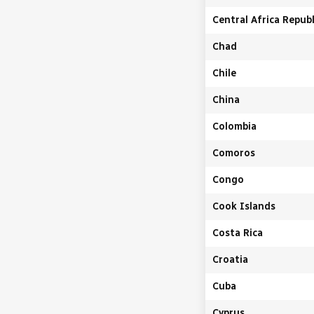
Central Africa Republ
Chad
Chile
China
Colombia
Comoros
Congo
Cook Islands
Costa Rica
Croatia
Cuba
Cyprus