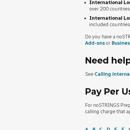
International L
over 200 countrie
International L
included countrie
Do you have a noSTR
Add-ons
or
Busines
Need hel
See
Calling intern
Pay Per U
For noSTRINGS Prepaid
calling charge that a
A
B
C
D
E
F