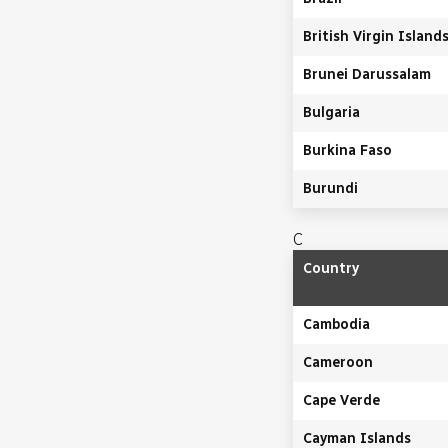
British Virgin Island
Brunei Darussalam
Bulgaria
Burkina Faso
Burundi
C
Country
Cambodia
Cameroon
Cape Verde
Cayman Islands