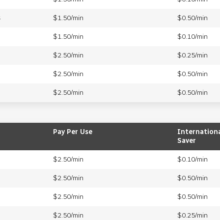
s
$1.50/min
$0.50/min
$1.50/min
$0.10/min
$2.50/min
$0.25/min
$2.50/min
$0.50/min
$2.50/min
$0.50/min
Pay Per Use
Internation
Saver
$2.50/min
$0.10/min
$2.50/min
$0.50/min
$2.50/min
$0.50/min
$2.50/min
$0.25/min