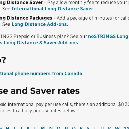
ong Distance Saver
- Pay a low monthly fee to reduce your 
s. See
International Long Distance Saver
.
ong Distance Packages
- Add a package of minutes for cal
s. See
Long Distance Add-ons.
INGS Prepaid or Business plan? See our
noSTRINGS Long 
s Long Distance & Saver Add-ons
.
p?
ational phone numbers from Canada
.
se and Saver rates
 international pay per use calls, there's an additional $0.3
pplies to all pay per use rates below.
G
H
I
J
K
L
M
N
O
P
Q
R
S
T
U
V
W
X