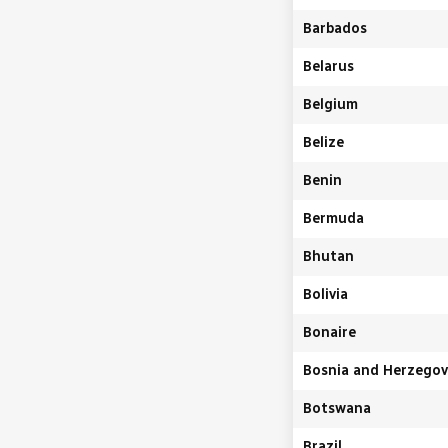
Barbados
Belarus
Belgium
Belize
Benin
Bermuda
Bhutan
Bolivia
Bonaire
Bosnia and Herzegov
Botswana
Brazil