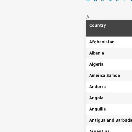
A
Country
Afghanistan
Albania
Algeria
America Samoa
Andorra
Angola
Anguilla
Antigua and Barbud
Argentina