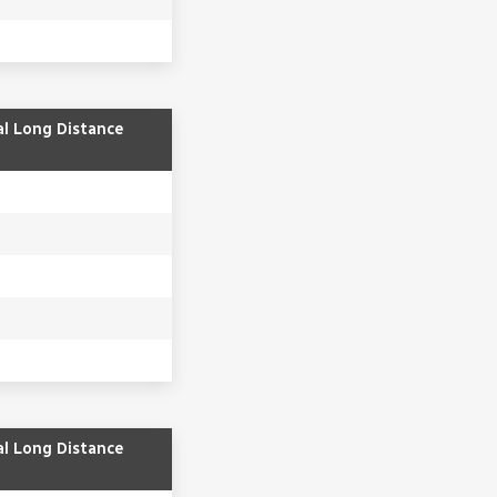
al Long Distance
al Long Distance