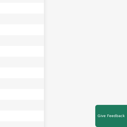
Give Feedback