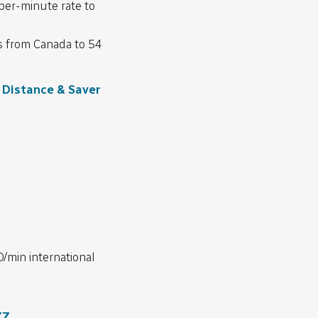
per-minute rate to
ls from Canada to 54
Distance & Saver
0/min international
YZ