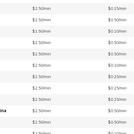
$2.50/min
$0.25/min
$2.50/min
$0.50/min
$1.50/min
$0.10/min
$2.50/min
$0.50/min
$2.50/min
$0.50/min
$2.50/min
$0.10/min
$2.50/min
$0.25/min
$2.50/min
$0.25/min
$2.50/min
$0.25/min
ina
$2.50/min
$0.50/min
$2.50/min
$0.50/min
$1.50/min
$0.10/min