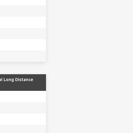
al Long Distance