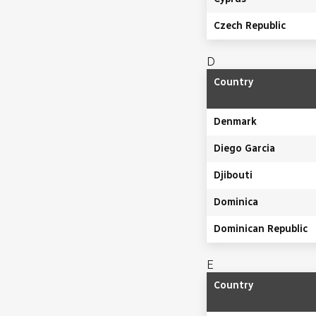
Czech Republic
D
Country
Denmark
Diego Garcia
Djibouti
Dominica
Dominican Republic
E
Country