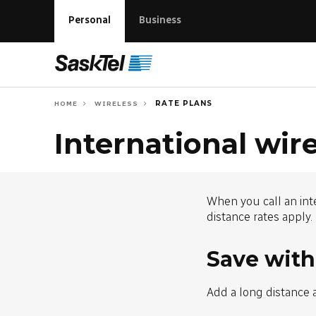
Personal
Business
RATE PLANS
HOME
WIRELESS
International wire
When you call an int
distance rates apply.
Save with
Add a long distance 