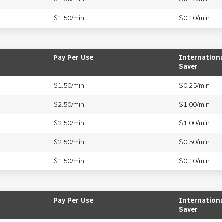
$1.50/min
$0.10/min
Pay Per Use
Internation
Saver
$1.50/min
$0.25/min
$2.50/min
$1.00/min
$2.50/min
$1.00/min
$2.50/min
$0.50/min
$1.50/min
$0.10/min
Pay Per Use
Internation
Saver