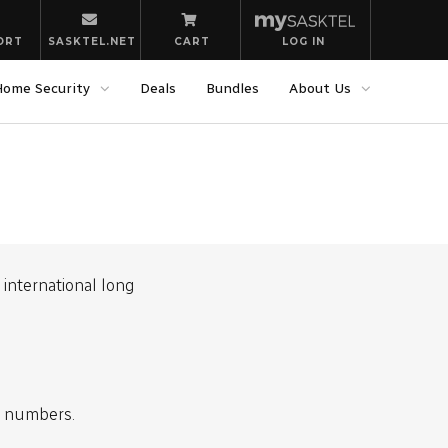
ORT
SASKTEL.NET
CART
LOG IN
Home Security
Deals
Bundles
About Us
international long
l numbers.