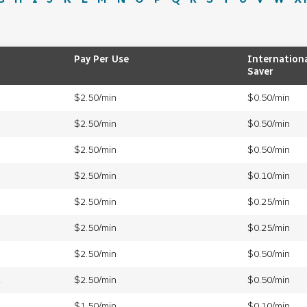
Pay Per Use
Internation
Saver
$2.50/min
$0.50/min
$2.50/min
$0.50/min
$2.50/min
$0.50/min
$2.50/min
$0.10/min
$2.50/min
$0.25/min
$2.50/min
$0.25/min
$2.50/min
$0.50/min
a
$2.50/min
$0.50/min
$1.50/min
$0.10/min