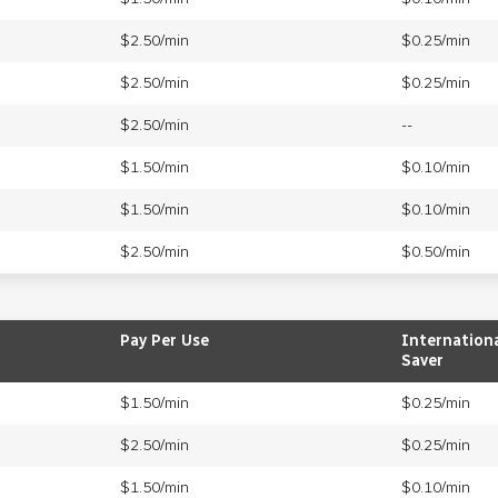
$2.50/min
$0.25/min
$2.50/min
$0.25/min
$2.50/min
--
$1.50/min
$0.10/min
$1.50/min
$0.10/min
$2.50/min
$0.50/min
Pay Per Use
Internation
Saver
$1.50/min
$0.25/min
$2.50/min
$0.25/min
$1.50/min
$0.10/min