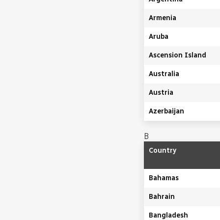
Armenia
Aruba
Ascension Island
Australia
Austria
Azerbaijan
B
Country
Bahamas
Bahrain
Bangladesh