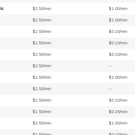
ic
$2.50/min
$1.00/min
$2.50/min
$1.00/min
$2.50/min
$0.10/min
$1.50/min
$0.10/min
$2.50/min
$0.10/min
$2.50/min
--
$2.50/min
$1.00/min
$2.50/min
--
$2.50/min
$0.10/min
$1.50/min
$0.25/min
$2.50/min
$1.00/min
$1.50/min
$0.10/min