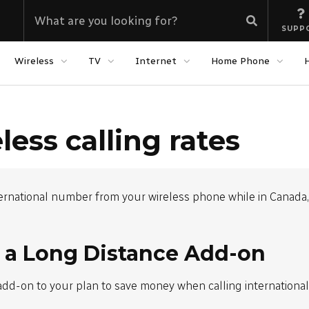
SUPP
Wireless
TV
Internet
Home Phone
less calling rates
ernational number from your wireless phone while in Canada, 
 a Long Distance Add-on
add-on to your plan to save money when calling internationa