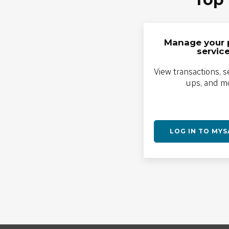
Manage your 
servic
View transactions, s
ups, and m
LOG IN TO MY