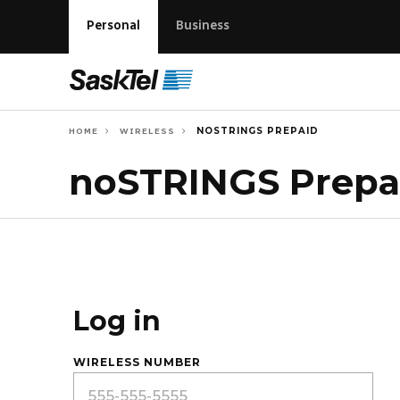
Personal
Business
NOSTRINGS PREPAID
HOME
WIRELESS
noSTRINGS Prepa
Log in
WIRELESS NUMBER