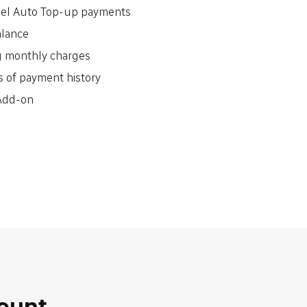
cel Auto Top-up payments
alance
g monthly charges
 of payment history
 Add-on
count