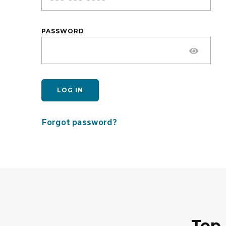
PASSWORD
LOG IN
Forgot password?
Top 