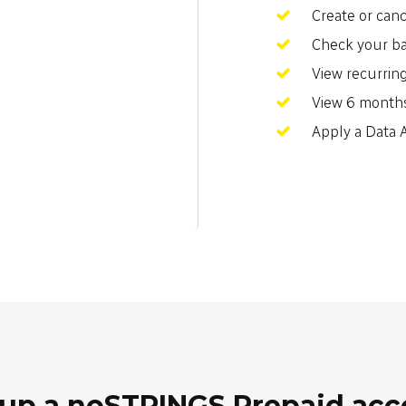
Create or can
Check your b
View recurrin
View 6 months
Apply a Data
up a noSTRINGS Prepaid ac