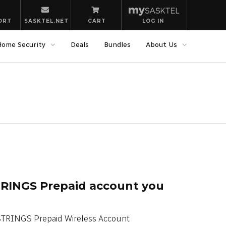
ORT
SASKTEL.NET
CART
LOG IN
Home Security
Deals
Bundles
About Us
RINGS Prepaid account you
STRINGS Prepaid Wireless Account