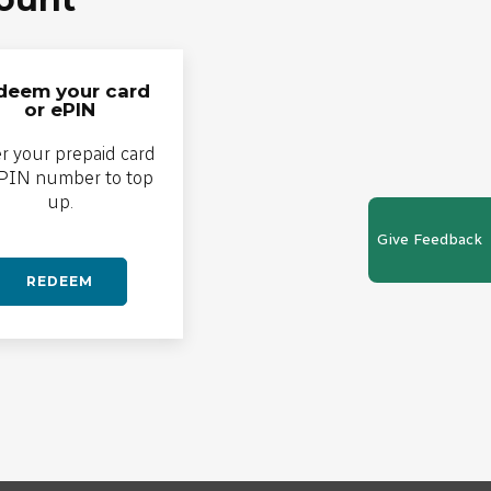
deem your card
or ePIN
r your prepaid card
ePIN number to top
up.
Give Feedback
REDEEM