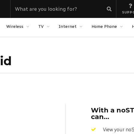
SUPP
Wireless
TV
Internet
Home Phone
id
With a noST
can...
View your no