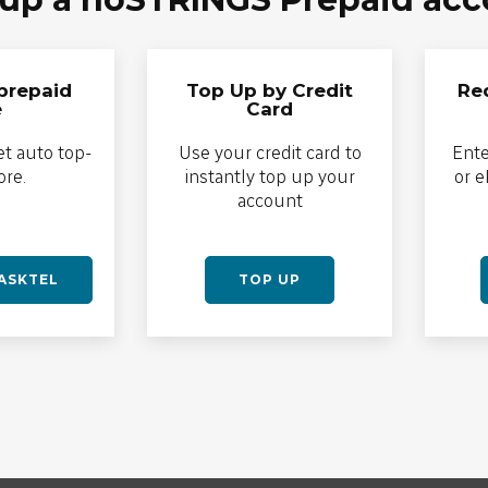
prepaid
Top Up by Credit
Re
e
Card
et auto top-
Use your credit card to
Ente
ore.
instantly top up your
or 
account
SASKTEL
TOP UP