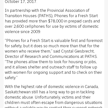
October 17, 2017.
In partnership with the Provincial Association of
Transition Houses (PATHS), Phones for a Fresh Start
has provided more than $78,000 in prepaid cards and
over 2,600 cellphones for use by victims of domestic
violence since 2009.
“Phones for a Fresh Start is valuable first and foremost
for safety, but it does so much more than that for the
women who receive them,” said Crystal Giesbrecht,
Director of Research and Communications at PATHS.
“The phones allow them to look for housing or jobs,
and it allows shelter and outreach staff to follow up
with women for ongoing support and to check on their
safety.”
With the highest rate of domestic violence in Canada,
Saskatchewan still has a long way to go in tackling
domestic abuse. Unfortunately, victims and their
children must often escape from dangerous situations
without a reliable way to contact their support network.