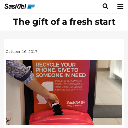
The gift of a fresh start
October 16, 2017