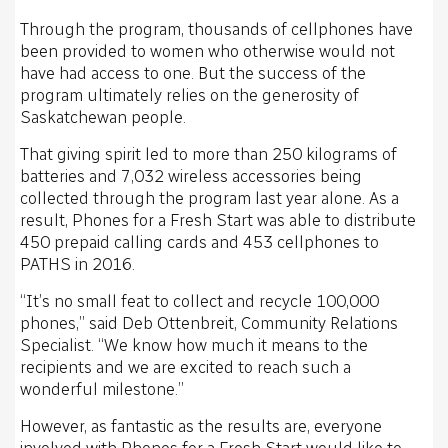
Through the program, thousands of cellphones have
been provided to women who otherwise would not
have had access to one. But the success of the
program ultimately relies on the generosity of
Saskatchewan people.
That giving spirit led to more than 250 kilograms of
batteries and 7,032 wireless accessories being
collected through the program last year alone. As a
result, Phones for a Fresh Start was able to distribute
450 prepaid calling cards and 453 cellphones to
PATHS in 2016.
“It’s no small feat to collect and recycle 100,000
phones,” said Deb Ottenbreit, Community Relations
Specialist. “We know how much it means to the
recipients and we are excited to reach such a
wonderful milestone.”
However, as fantastic as the results are, everyone
involved with Phones for a Fresh Start would like to