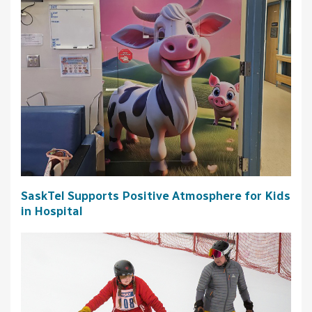
SaskTel Supports Positive Atmosphere for Kids
in Hospital