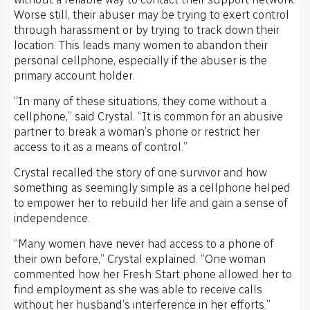
Worse still, their abuser may be trying to exert control
through harassment or by trying to track down their
location. This leads many women to abandon their
personal cellphone, especially if the abuser is the
primary account holder.
“In many of these situations, they come without a
cellphone,” said Crystal. “It is common for an abusive
partner to break a woman’s phone or restrict her
access to it as a means of control.”
Crystal recalled the story of one survivor and how
something as seemingly simple as a cellphone helped
to empower her to rebuild her life and gain a sense of
independence.
“Many women have never had access to a phone of
their own before,” Crystal explained. “One woman
commented how her Fresh Start phone allowed her to
find employment as she was able to receive calls
without her husband’s interference in her efforts.”