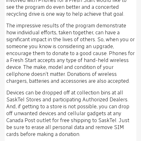
see the program do even better and a concerted
recycling drive is one way to help achieve that goal.
The impressive results of the program demonstrate
how individual efforts, taken together, can have a
significant impact in the lives of others. So, when you or
someone you know is considering an upgrade,
encourage them to donate to a good cause. Phones for
a Fresh Start accepts any type of hand-held wireless
device. The make, model and condition of your
cellphone doesn’t matter. Donations of wireless
chargers, batteries and accessories are also accepted.
Devices can be dropped off at collection bins at all
SaskTel Stores and participating Authorized Dealers.
And, if getting to a store is not possible, you can drop
off unwanted devices and cellular gadgets at any
Canada Post outlet for free shipping to SaskTel. Just
be sure to erase all personal data and remove SIM
cards before making a donation.