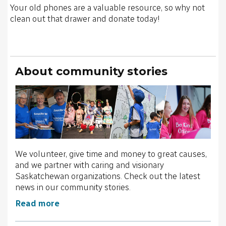
Your old phones are a valuable resource, so why not
clean out that drawer and donate today!
About community stories
We volunteer, give time and money to great causes,
and we partner with caring and visionary
Saskatchewan organizations. Check out the latest
news in our community stories.
Read more