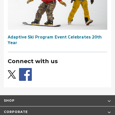
Adaptive Ski Program Event Celebrates 20th
Year
Connect with us
SHOP
CORPORATE