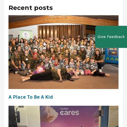
Recent posts
Give Feedback
A Place To Be A Kid