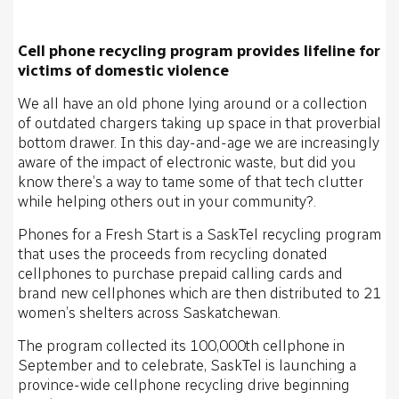
Cell phone recycling program provides lifeline for
victims of domestic violence
We all have an old phone lying around or a collection
of outdated chargers taking up space in that proverbial
bottom drawer. In this day-and-age we are increasingly
aware of the impact of electronic waste, but did you
know there’s a way to tame some of that tech clutter
while helping others out in your community?.
Phones for a Fresh Start is a SaskTel recycling program
that uses the proceeds from recycling donated
cellphones to purchase prepaid calling cards and
brand new cellphones which are then distributed to 21
women’s shelters across Saskatchewan.
The program collected its 100,000th cellphone in
September and to celebrate, SaskTel is launching a
province-wide cellphone recycling drive beginning