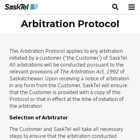
Arbitration Protocol
This Arbitration Protocol applies to any arbitration
initiated by a customer (“the Customer”) of SaskTel.
All arbitrations will be conducted pursuant to the
relevant provisions of
The
Arbitration Act, 1992
of
Saskatchewan. Upon receiving a notice of arbitration
in any form from the Customer, SaskTel will ensure
that the Customer is provided with a copy of this
Protocol or that in effect at the time of initiation of
the arbitration.
Selection of Arbitrator
The Customer and SaskTel will take all necessary
steps to ensure that the arbitration conducted