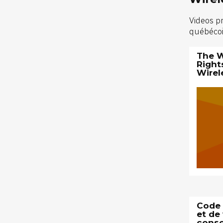
Videos p
québécois
The W
Right
Wirel
Code s
et de 
cons