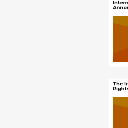
Inter
Anno
The I
Right