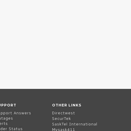
UPPORT
OTHER LINKS
upport Answers
Directwest
utages
SecurTek
erts
SaskTel International
der Status
Mysask411