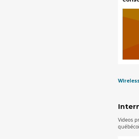
Wireles
Inter
Videos p
québécois