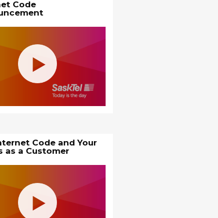
net Code
uncement
nternet Code and Your
s as a Customer