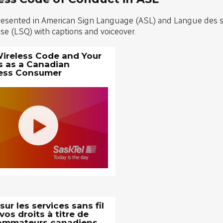
resented in American Sign Language (ASL) and Langue des 
e (LSQ) with captions and voiceover.
ireless Code and Your
s as a Canadian
ess Consumer
ur les services sans fil
vos droits à titre de
ommateurs canadiens