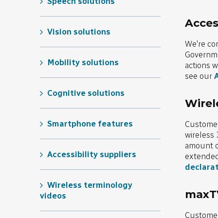
Speech solutions
Access
Vision solutions
We're co
Governmen
Mobility solutions
actions w
see our
A
Cognitive solutions
Wirel
Smartphone features
Customers
wireless 
amount of
Accessibility suppliers
extended 
declara
Wireless terminology
maxTV
videos
Customer