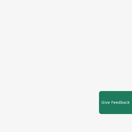
Give Feedback