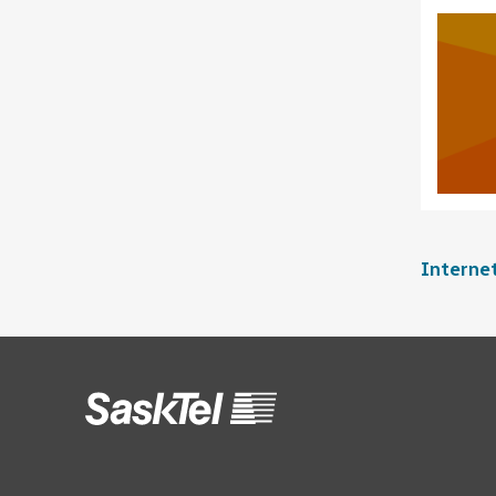
Interne