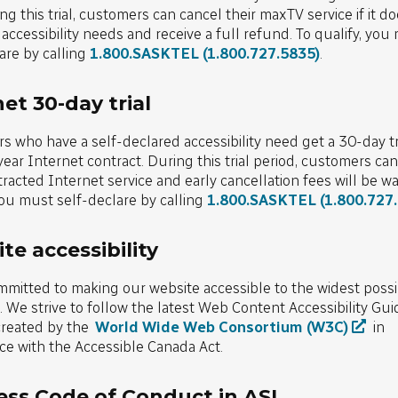
ring this trial, customers can cancel their maxTV service if it d
r accessibility needs and receive a full refund. To qualify, you
are by calling
1.800.SASKTEL
(1.800.727.5835)
.
et 30-day trial
 who have a self-declared accessibility need get a 30-day tr
year Internet contract. During this trial period, customers ca
tracted Internet service and early cancellation fees will be wa
you must self-declare by calling
1.800.SASKTEL
(1.800.727
te accessibility
mitted to making our website accessible to the widest possi
 We strive to follow the latest Web Content Accessibility Gui
reated by the
World Wide Web Consortium (W3C)
in
e with the Accessible Canada Act.
ess Code of Conduct in ASL