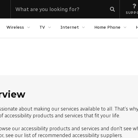
SUPP
Wireless
TV
Internet
Home Phone
rview
sionate about making our services available to all. That’s wh
of accessibility products and services that fit your life.
owse our accessibility products and services and don't see w
or, see our list of recommended accessibility suppliers.