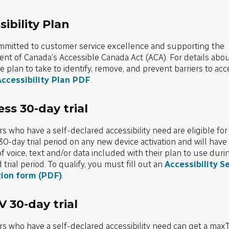
ibility Plan
mmitted to customer service excellence and supporting the
t of Canada’s Accessible Canada Act (ACA). For details abou
e plan to take to identify, remove, and prevent barriers to acces
ccessibility Plan PDF
.
ess 30-day trial
 who have a self-declared accessibility need are eligible for
30-day trial period on any new device activation and will have 
 voice, text and/or data included with their plan to use durin
trial period. To qualify, you must fill out an
Accessibility Se
tion form (PDF)
.
 30-day trial
s who have a self-declared accessibility need can get a max