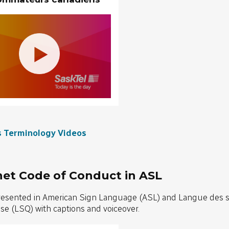
s Terminology Videos
net Code of Conduct in ASL
resented in American Sign Language (ASL) and Langue des 
e (LSQ) with captions and voiceover.