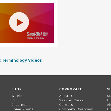
t Terminology Videos
SHOP
CORPORATE
S
Wireless
About Us
S
TV
SaskTel Cares
O
Internet
Careers
Al
Home Phone
Company Overview
Or