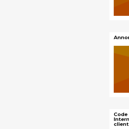
Annon
Code 
Inter
client