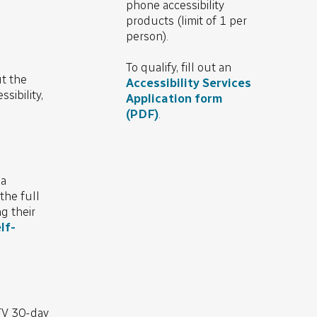
phone accessibility
products (limit of 1 per
person).
To qualify, fill out an
t the
Accessibility Services
sibility,
Application form
(PDF)
.
 a
the full
g their
lf-
TV 30-day