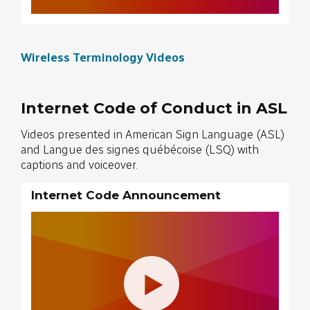
Wireless Terminology Videos
Internet Code of Conduct in ASL
Videos presented in American Sign Language (ASL)
and Langue des signes québécoise (LSQ) with
captions and voiceover.
Internet Code Announcement