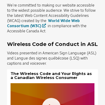
We’re committed to making our website accessible
to the widest possible audience. We strive to follow
the latest Web Content Accessibility Guidelines
(WCAG) created by the
World Wide Web
Consortium (W3C)
in compliance with the
Accessible Canada Act.
Wireless Code of Conduct in ASL
Videos presented in American Sign Language (ASL)
and Langue des signes québécoise (LSQ) with
captions and voiceover.
The Wireless Code and Your Rights as
a Canadian Wireless Consumer