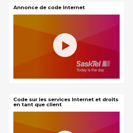
Annonce de code Internet
Code sur les services Internet et droits
en tant que client