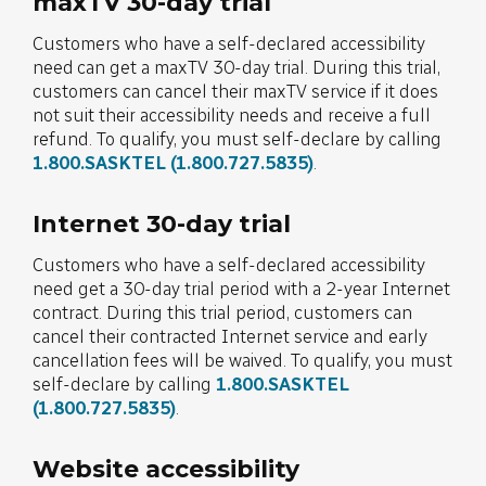
maxTV 30-day trial
Customers who have a self-declared accessibility
need can get a maxTV 30-day trial. During this trial,
customers can cancel their maxTV service if it does
not suit their accessibility needs and receive a full
refund. To qualify, you must self-declare by calling
1.800.SASKTEL
(1.800.727.5835)
.
Internet 30-day trial
Customers who have a self-declared accessibility
need get a 30-day trial period with a 2-year Internet
contract. During this trial period, customers can
cancel their contracted Internet service and early
cancellation fees will be waived. To qualify, you must
self-declare by calling
1.800.SASKTEL
(1.800.727.5835)
.
Website accessibility