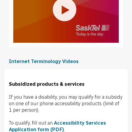
Internet Terminology Videos
Subsidized products & services
If you have a disability, you may qualify for a subsidy
on one of our phone accessibility products (limit of
1 per person).
To qualify, fill out an
Accessibility Services
Application form (PDF)
.