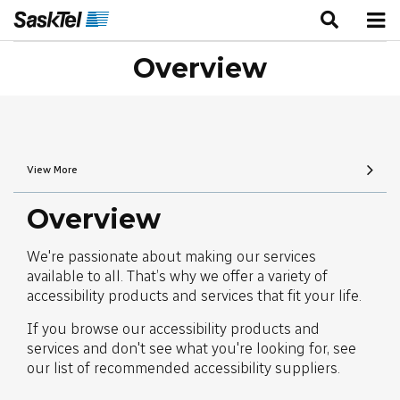
Overview
View More
Overview
We're passionate about making our services
available to all. That’s why we offer a variety of
accessibility products and services that fit your life.
If you browse our accessibility products and
services and don't see what you're looking for, see
our list of recommended accessibility suppliers.