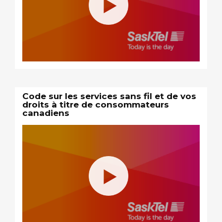
Code sur les services sans fil et de vos
droits à titre de consommateurs
canadiens