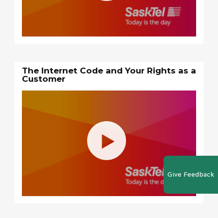
The Internet Code and Your Rights as a
Customer
Give Feedback