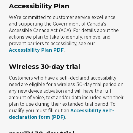
Accessibility Plan
We're committed to customer service excellence
and supporting the Government of Canada’s
Accessible Canada Act (ACA). For details about the
actions we plan to take to identify, remove, and
prevent barriers to accessibility, see our
Accessibility Plan PDF
.
Wireless 30-day trial
Customers who have a self-declared accessibility
need are eligible for a wireless 30-day trial period on
any new device activation and will have the full
amount of voice, text and/or data included with their
plan to use during their extended trial period. To
qualify, you must fill out an
Accessibility Self-
declaration form (PDF)
.