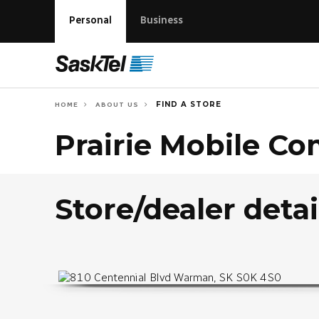
Personal
Business
FIND A STORE
HOME
ABOUT US
Prairie Mobile C
Store/dealer detai