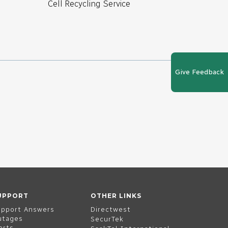
Cell Recycling Service
Give Feedback
UPPORT
OTHER LINKS
upport Answers
Directwest
utages
SecurTek
erts