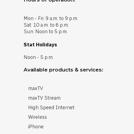
Mon - Fri: 9 a.m. to 9 p.m.
Sat: 10 a.m. to 6 p.m.
Sun: Noon to 5 p.m.
Stat Holidays
Noon - 5 p.m.
Available products & services:
maxTV
maxTV Stream
High Speed Internet
Wireless
iPhone