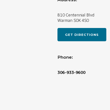
810 Centennial Blvd
Warman
S0K 4S0
GET DIRECTIONS
Phone:
306-933-9600