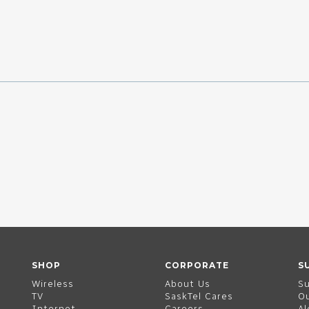
SHOP
CORPORATE
S
Wireless
About Us
S
TV
SaskTel Cares
O
Internet
Careers
Al