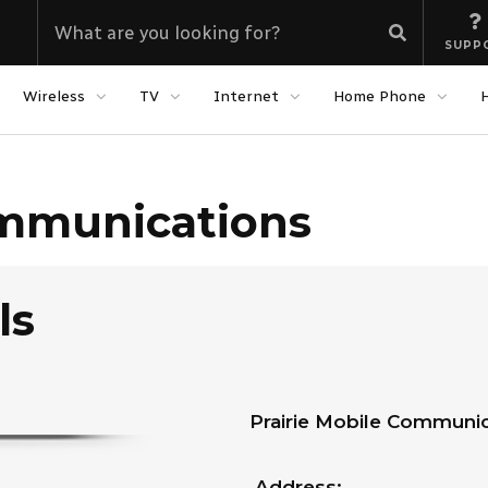
SUPP
Wireless
TV
Internet
Home Phone
ommunications
ls
Prairie Mobile Communic
Address: