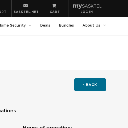
ORT
SASKTEL.NET
CART
LOG IN
Home Security
Deals
Bundles
About Us
BACK
ations
Hours of operation: