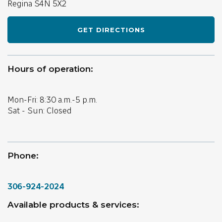
Regina
S4N 5X2
GET DIRECTIONS
Hours of operation:
Mon-Fri: 8:30 a.m.-5 p.m.
Sat - Sun: Closed
Phone:
306-924-2024
Available products & services: