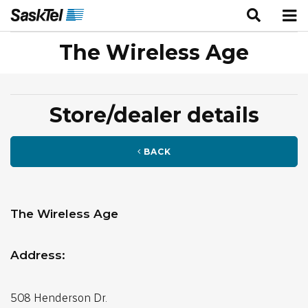
The Wireless Age
Store/dealer details
BACK
The Wireless Age
Address:
508 Henderson Dr.