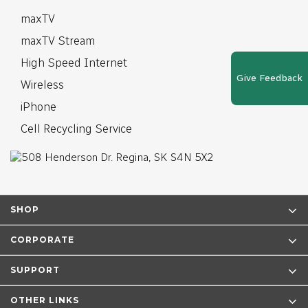
maxTV
maxTV Stream
High Speed Internet
Give Feedback
Wireless
iPhone
Cell Recycling Service
SHOP
CORPORATE
SUPPORT
OTHER LINKS