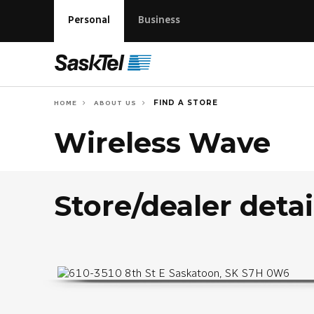
Personal
Business
FIND A STORE
HOME
ABOUT US
Wireless Wave
Store/dealer detai