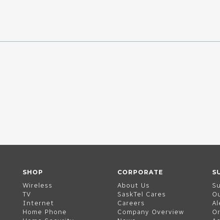
SHOP
CORPORATE
S
Wireless
About Us
S
TV
SaskTel Cares
O
Internet
Careers
Al
Home Phone
Company Overview
Or