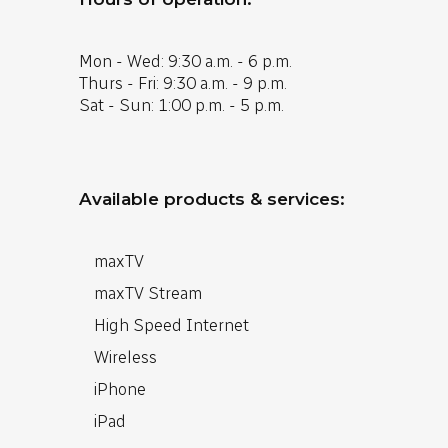
Mon - Wed: 9:30 a.m. - 6 p.m.
Thurs - Fri: 9:30 a.m. - 9 p.m.
Sat - Sun: 1:00 p.m. - 5 p.m.
Available products & services:
maxTV
maxTV Stream
High Speed Internet
Wireless
iPhone
iPad