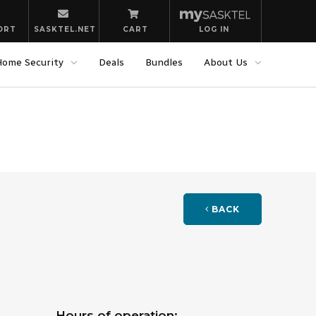
ORT
SASKTEL.NET
CART
LOG IN
Home Security
Deals
Bundles
About Us
BACK
Hours of operation: