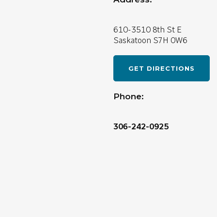
610-3510 8th St E
Saskatoon
S7H 0W6
GET DIRECTIONS
Phone:
306-242-0925