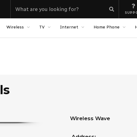
SUPP
Wireless
TV
Internet
Home Phone
ls
Wireless Wave
Address: