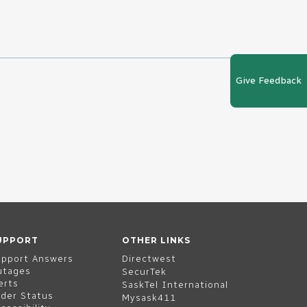
Give Feedback
UPPORT
OTHER LINKS
upport Answers
Directwest
utages
SecurTek
erts
SaskTel International
der Status
Mysask411