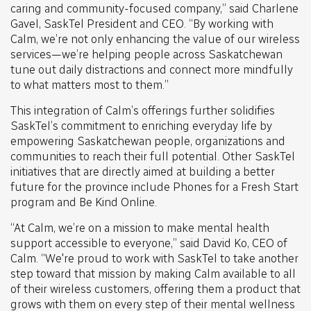
caring and community-focused company,” said Charlene
Gavel, SaskTel President and CEO. “By working with
Calm, we’re not only enhancing the value of our wireless
services—we’re helping people across Saskatchewan
tune out daily distractions and connect more mindfully
to what matters most to them.”
This integration of Calm’s offerings further solidifies
SaskTel’s commitment to enriching everyday life by
empowering Saskatchewan people, organizations and
communities to reach their full potential. Other SaskTel
initiatives that are directly aimed at building a better
future for the province include Phones for a Fresh Start
program and Be Kind Online.
“At Calm, we’re on a mission to make mental health
support accessible to everyone,” said David Ko, CEO of
Calm. “We're proud to work with SaskTel to take another
step toward that mission by making Calm available to all
of their wireless customers, offering them a product that
grows with them on every step of their mental wellness