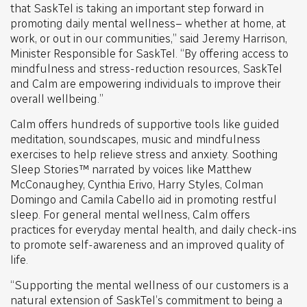
that SaskTel is taking an important step forward in
promoting daily mental wellness– whether at home, at
work, or out in our communities,” said Jeremy Harrison,
Minister Responsible for SaskTel. “By offering access to
mindfulness and stress-reduction resources, SaskTel
and Calm are empowering individuals to improve their
overall wellbeing.”
Calm offers hundreds of supportive tools like guided
meditation, soundscapes, music and mindfulness
exercises to help relieve stress and anxiety. Soothing
Sleep Stories™ narrated by voices like Matthew
McConaughey, Cynthia Erivo, Harry Styles, Colman
Domingo and Camila Cabello aid in promoting restful
sleep. For general mental wellness, Calm offers
practices for everyday mental health, and daily check-ins
to promote self-awareness and an improved quality of
life.
“Supporting the mental wellness of our customers is a
natural extension of SaskTel’s commitment to being a