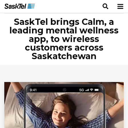
SaskTel brings Calm, a
leading mental wellness
app, to wireless
customers across
Saskatchewan