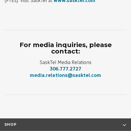
(FTEs). Visit SaskTel at
www.sasktel.com
.
For media inquiries, please
contact:
SaskTel Media Relations
306.777.2727
media.relations@sasktel.com
SHOP