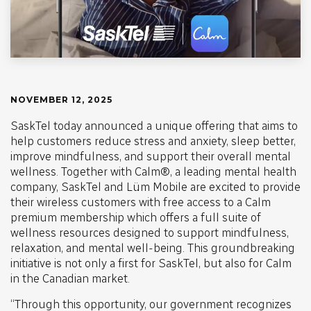
NOVEMBER 12, 2025
SaskTel today announced a unique offering that aims to
help customers reduce stress and anxiety, sleep better,
improve mindfulness, and support their overall mental
wellness. Together with Calm®, a leading mental health
company, SaskTel and Lüm Mobile are excited to provide
their wireless customers with free access to a Calm
premium membership which offers a full suite of
wellness resources designed to support mindfulness,
relaxation, and mental well-being. This groundbreaking
initiative is not only a first for SaskTel, but also for Calm
in the Canadian market.
“Through this opportunity, our government recognizes