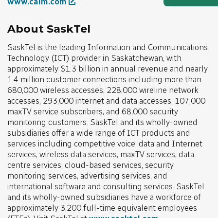
www.calm.com
.
About SaskTel
SaskTel is the leading Information and Communications
Technology (ICT) provider in Saskatchewan, with
approximately $1.3 billion in annual revenue and nearly
1.4 million customer connections including more than
680,000 wireless accesses, 228,000 wireline network
accesses, 293,000 internet and data accesses, 107,000
maxTV service subscribers, and 68,000 security
monitoring customers. SaskTel and its wholly-owned
subsidiaries offer a wide range of ICT products and
services including competitive voice, data and Internet
services, wireless data services, maxTV services, data
centre services, cloud-based services, security
monitoring services, advertising services, and
international software and consulting services. SaskTel
and its wholly-owned subsidiaries have a workforce of
approximately 3,200 full-time equivalent employees