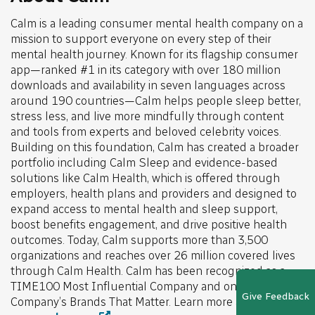
Calm is a leading consumer mental health company on a
mission to support everyone on every step of their
mental health journey. Known for its flagship consumer
app—ranked #1 in its category with over 180 million
downloads and availability in seven languages across
around 190 countries—Calm helps people sleep better,
stress less, and live more mindfully through content
and tools from experts and beloved celebrity voices.
Building on this foundation, Calm has created a broader
portfolio including Calm Sleep and evidence-based
solutions like Calm Health, which is offered through
employers, health plans and providers and designed to
expand access to mental health and sleep support,
boost benefits engagement, and drive positive health
outcomes. Today, Calm supports more than 3,500
organizations and reaches over 26 million covered lives
through Calm Health. Calm has been recognized as a
TIME100 Most Influential Company and one of Fast
Give Feedback
Company’s Brands That Matter. Learn more at