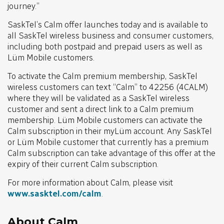
journey.”
SaskTel’s Calm offer launches today and is available to
all SaskTel wireless business and consumer customers,
including both postpaid and prepaid users as well as
Lüm Mobile customers.
To activate the Calm premium membership, SaskTel
wireless customers can text “Calm” to 42256 (4CALM)
where they will be validated as a SaskTel wireless
customer and sent a direct link to a Calm premium
membership. Lüm Mobile customers can activate the
Calm subscription in their myLüm account. Any SaskTel
or Lüm Mobile customer that currently has a premium
Calm subscription can take advantage of this offer at the
expiry of their current Calm subscription.
For more information about Calm, please visit
www.sasktel.com/calm
.
About Calm