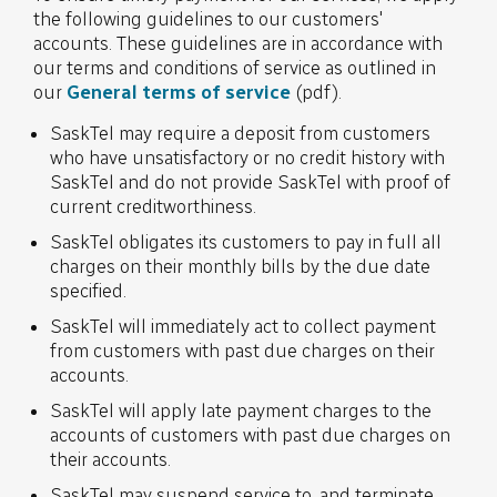
the following guidelines to our customers'
accounts. These guidelines are in accordance with
our terms and conditions of service as outlined in
our
General terms of service
(pdf).
SaskTel may require a deposit from customers
who have unsatisfactory or no credit history with
SaskTel and do not provide SaskTel with proof of
current creditworthiness.
SaskTel obligates its customers to pay in full all
charges on their monthly bills by the due date
specified.
SaskTel will immediately act to collect payment
from customers with past due charges on their
accounts.
SaskTel will apply late payment charges to the
accounts of customers with past due charges on
their accounts.
SaskTel may suspend service to, and terminate