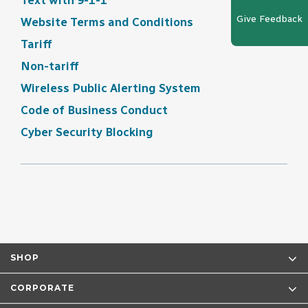
Text with 9-1-1
Give Feedback
Website Terms and Conditions
Tariff
Non-tariff
Wireless Public Alerting System
Code of Business Conduct
Cyber Security Blocking
SHOP
CORPORATE