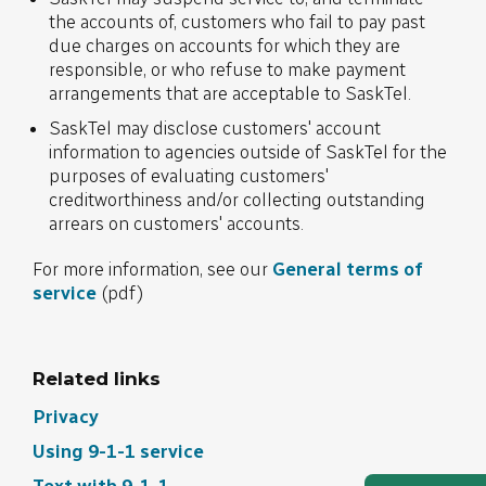
the accounts of, customers who fail to pay past
due charges on accounts for which they are
responsible, or who refuse to make payment
arrangements that are acceptable to SaskTel.
SaskTel may disclose customers' account
information to agencies outside of SaskTel for the
purposes of evaluating customers'
creditworthiness and/or collecting outstanding
arrears on customers' accounts.
For more information, see our
General terms of
service
(pdf)
Related links
Privacy
Using 9-1-1 service