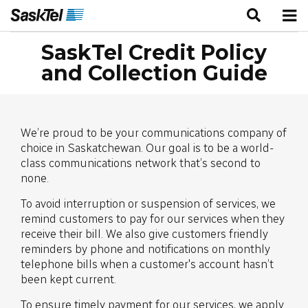
SaskTel Credit Policy
and Collection Guide
We’re proud to be your communications company of
choice in Saskatchewan. Our goal is to be a world-
class communications network that’s second to
none.
To avoid interruption or suspension of services, we
remind customers to pay for our services when they
receive their bill. We also give customers friendly
reminders by phone and notifications on monthly
telephone bills when a customer's account hasn’t
been kept current.
To ensure timely payment for our services, we apply