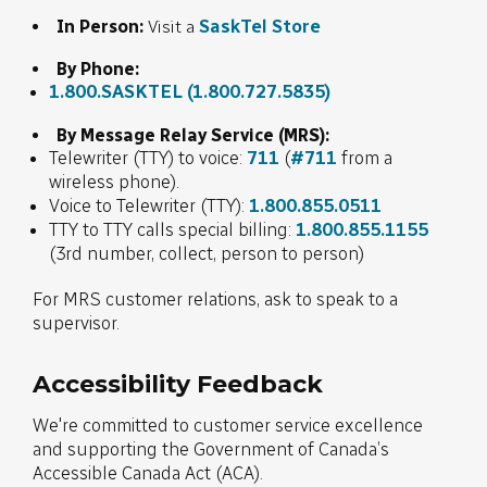
SaskTel Store
In Person:
Visit a
By Phone:
1.800.SASKTEL
(1.800.727.5835)
By Message Relay Service (MRS):
Telewriter (TTY) to voice:
711
(
#711
from a
wireless phone).
Voice to Telewriter (TTY):
1.800.855.0511
TTY to TTY calls special billing:
1.800.855.1155
(3rd number, collect, person to person)
For MRS customer relations, ask to speak to a
supervisor.
Accessibility Feedback
We're committed to customer service excellence
and supporting the Government of Canada’s
Accessible Canada Act (ACA).