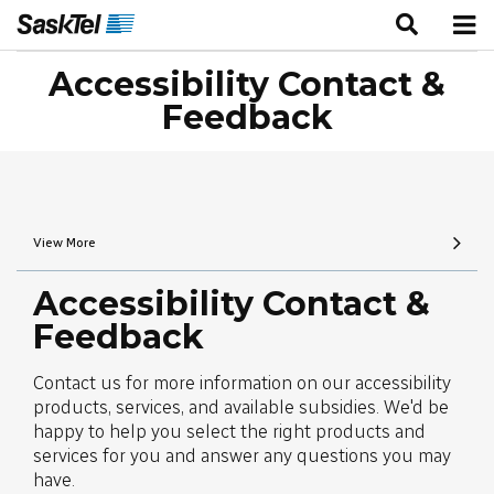
Accessibility Contact &
Feedback
View More
Accessibility Contact &
Feedback
Contact us for more information on our accessibility
products, services, and available subsidies. We'd be
happy to help you select the right products and
services for you and answer any questions you may
have.