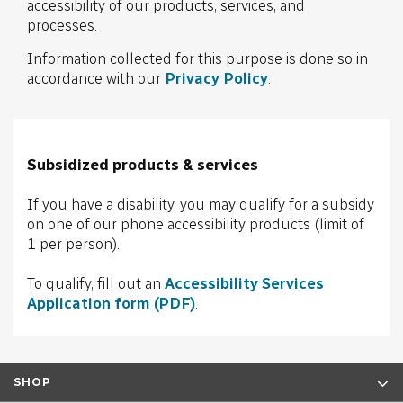
accessibility of our products, services, and
processes.
Information collected for this purpose is done so in
accordance with our
Privacy Policy
.
Subsidized products & services
If you have a disability, you may qualify for a subsidy
on one of our phone accessibility products (limit of
1 per person).
To qualify, fill out an
Accessibility Services
Application form (PDF)
.
SHOP