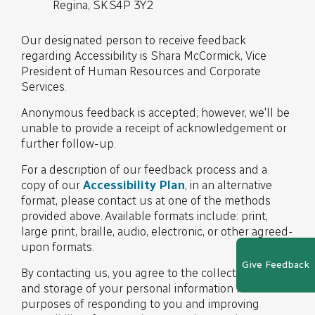
Regina, SK S4P 3Y2
Our designated person to receive feedback
regarding Accessibility is Shara McCormick, Vice
President of Human Resources and Corporate
Services.
Anonymous feedback is accepted; however, we'll be
unable to provide a receipt of acknowledgement or
further follow-up.
For a description of our feedback process and a
copy of our
Accessibility Plan
, in an alternative
format, please contact us at one of the methods
provided above. Available formats include: print,
large print, braille, audio, electronic, or other agreed-
upon formats.
Give Feedback
By contacting us, you agree to the collection, use,
and storage of your personal information for the
purposes of responding to you and improving