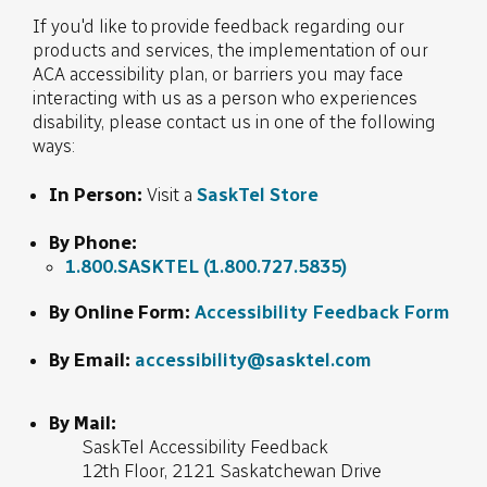
If you'd like to provide feedback regarding our
products and services, the implementation of our
ACA accessibility plan, or barriers you may face
interacting with us as a person who experiences
disability, please contact us in one of the following
ways:
In Person:
Visit a
SaskTel Store
By Phone:
1.800.SASKTEL
(1.800.727.5835)
By Online Form:
Accessibility Feedback Form
By Email:
accessibility@sasktel.com
By Mail:
SaskTel Accessibility Feedback
12th Floor, 2121 Saskatchewan Drive